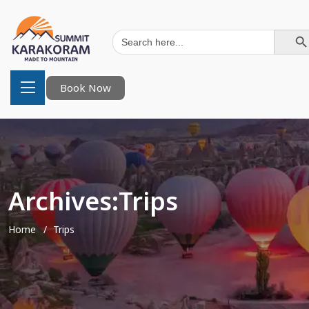
Search Button
Search
for:
Book Now
Archives:Trips
Home
Trips