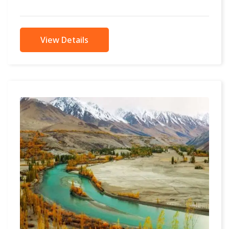
in the...
View Details