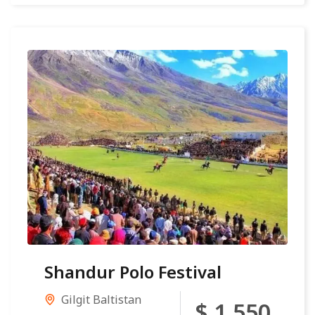
Shandur Polo Festival
Gilgit Baltistan
$ 1,550