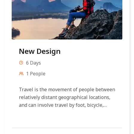
New Design
6 Days
1 People
Travel is the movement of people between
relatively distant geographical locations,
and can involve travel by foot, bicycle,
automobile, train, boat, bus, airplane, or
other...