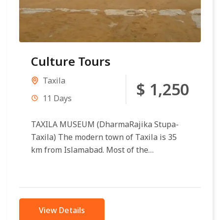
Culture Tours
Taxila
$ 1,250
11 Days
TAXILA MUSEUM (DharmaRajika Stupa-
Taxila) The modern town of Taxila is 35
km from Islamabad. Most of the
archaeological sites of Taxila (600 BC to
500 AD)...
View Details