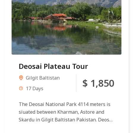
Deosai Plateau Tour
Gilgit Baltistan
$ 1,850
17 Days
The Deosai National Park 4114 meters is
siuated between Kharman, Astore and
Skardu in Gilgit Baltistan Pakistan. Deosai
Plateau making second circular reference