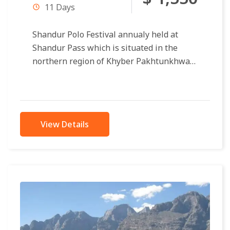
11 Days
Shandur Polo Festival annualy held at
Shandur Pass which is situated in the
northern region of Khyber Pakhtunkhwa
and Gilgit Baltistan. Shandur Pass
distance 175...
View Details