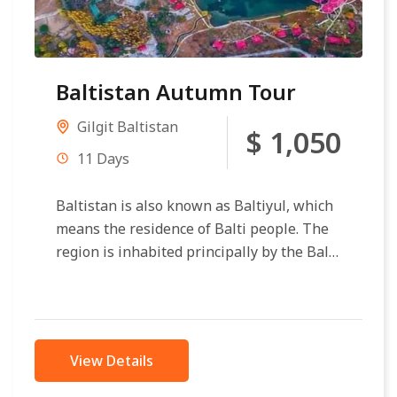
Baltistan Autumn Tour
Gilgit Baltistan
$ 1,050
11 Days
Baltistan is also known as Baltiyul, which
means the residence of Balti people. The
region is inhabited principally by the Balti
of Tibetan descent. It...
View Details