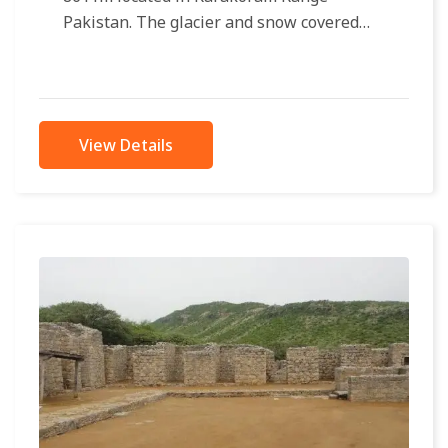
Pakistan. The glacier and snow covered
mountain rises from its base camp 4850...
View Details