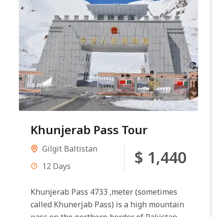
Khunjerab Pass Tour
Gilgit Baltistan
$ 1,440
12 Days
Khunjerab Pass 4733 ,meter (sometimes
called Khunerjab Pass) is a high mountain