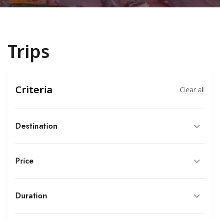
Trips
Criteria
Clear all
Destination
Price
Duration