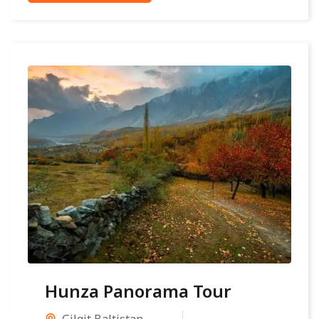
Hunza Panorama Tour
Gilgit Baltistan
,