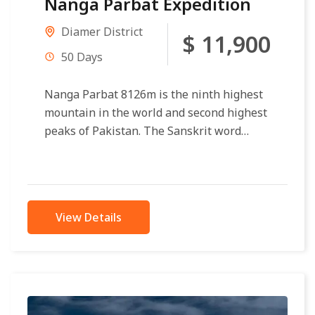
Nanga Parbat Expedition
Diamer District
$ 11,900
50 Days
Nanga Parbat 8126m is the ninth highest
mountain in the world and second highest
peaks of Pakistan. The Sanskrit word
parvata means “mountain rocks” and...
View Details