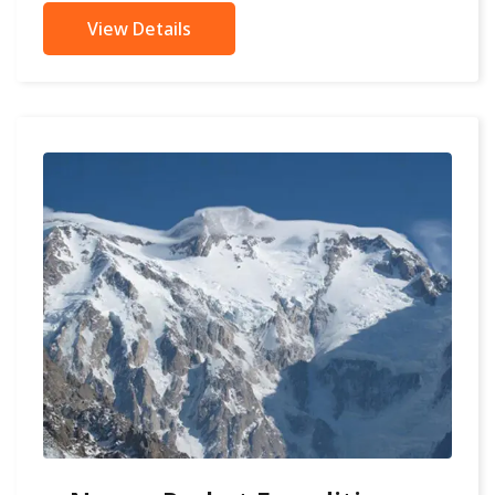
View Details