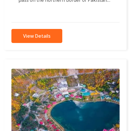
pass on the northern border of Pakistan
with China, at an elevation of...
View Details