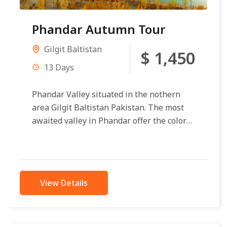
Phandar Autumn Tour
Gilgit Baltistan
$ 1,450
13 Days
Phandar Valley situated in the nothern
area Gilgit Baltistan Pakistan. The most
awaited valley in Phandar offer the color
palette of autumn is so vibrant...
View Details