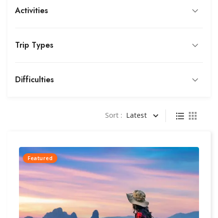
Activities
Trip Types
Difficulties
Sort :
Latest
Featured