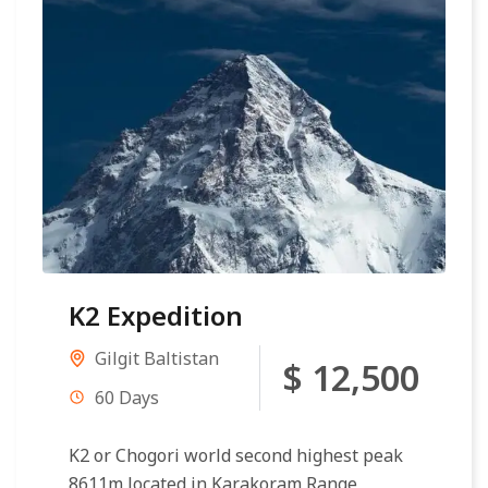
K2 Expedition
Gilgit Baltistan
$ 12,500
60 Days
K2 or Chogori world second highest peak
8611m located in Karakoram Range