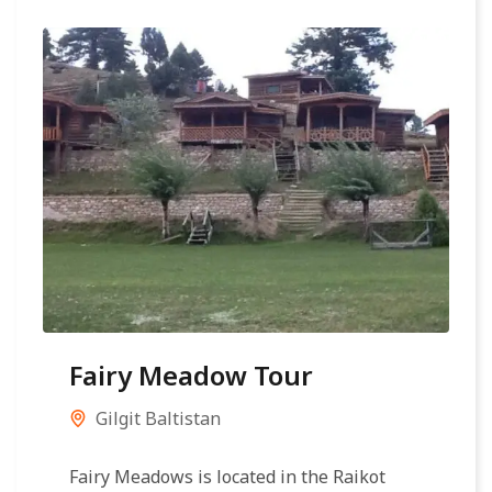
Fairy Meadow Tour
Gilgit Baltistan
Fairy Meadows is located in the Raikot