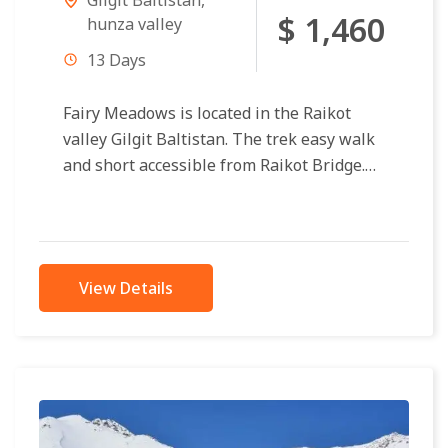
$ 1,460
hunza valley
13 Days
Fairy Meadows is located in the Raikot
valley Gilgit Baltistan. The trek easy walk
and short accessible from Raikot Bridge.
Only 4×4 jeeps approachable to...
View Details