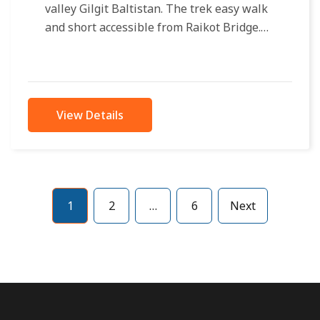
valley Gilgit Baltistan. The trek easy walk
and short accessible from Raikot Bridge.
Only 4×4 jeeps approachable to...
View Details
1
2
…
6
Next