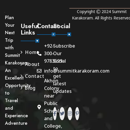
Copyright
2024
Summit
Plan
Karakoram
. All Rights Reserved
Useful
Contact
Social
Your
Links
Next
Trip
+92-
Subscribe
with
Home
300-
Our
Summit
9783599
Social
Karakoram.
About
to
An
info@summitkarakoram.com
Contact
get
Excellent
Akhon
latest
Opportunity
Blog
Colony
updates
to
near
Travel
Public
and
School
Experience
and
Adventure
College,