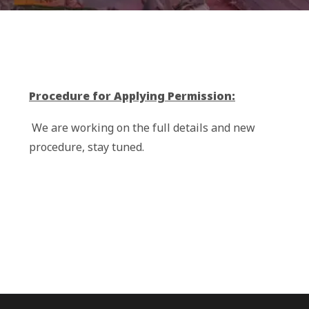
Procedure for Applying Permission:
We are working on the full details and new
procedure, stay tuned.