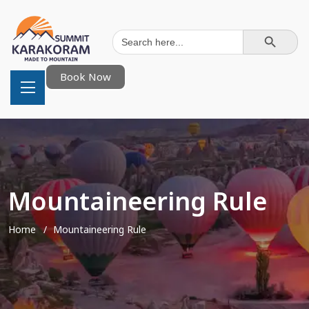
Search Button
Search
for:
Book Now
Mountaineering Rule
Home
Mountaineering Rule