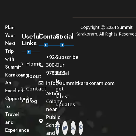
Plan
Copyright
2024
Summit
Karakoram
. All Rights Reserved
Useful
Contact
Social
Your
Links
Next
Trip
+92-
Subscribe
with
Home
300-
Our
Summit
9783599
Social
Karakoram.
About
to
An
info@summitkarakoram.com
Contact
get
Excellent
Akhon
latest
Opportunity
Blog
Colony
updates
to
near
Travel
Public
and
School
Experience
and