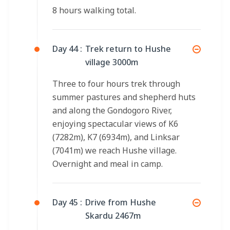
8 hours walking total.
Day 44 :
Trek return to Hushe
village 3000m
Three to four hours trek through
summer pastures and shepherd huts
and along the Gondogoro River,
enjoying spectacular views of K6
(7282m), K7 (6934m), and Linksar
(7041m) we reach Hushe village.
Overnight and meal in camp.
Day 45 :
Drive from Hushe
Skardu 2467m