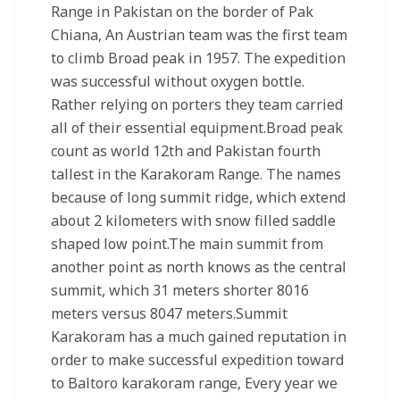
Range in Pakistan on the border of Pak
Chiana, An Austrian team was the first team
to climb Broad peak in 1957. The expedition
was successful without oxygen bottle.
Rather relying on porters they team carried
all of their essential equipment.Broad peak
count as world 12th and Pakistan fourth
tallest in the Karakoram Range. The names
because of long summit ridge, which extend
about 2 kilometers with snow filled saddle
shaped low point.The main summit from
another point as north knows as the central
summit, which 31 meters shorter 8016
meters versus 8047 meters.Summit
Karakoram has a much gained reputation in
order to make successful expedition toward
to Baltoro karakoram range, Every year we