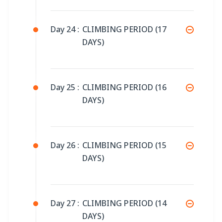
Day 24 :
CLIMBING PERIOD (17
DAYS)
Day 25 :
CLIMBING PERIOD (16
DAYS)
Day 26 :
CLIMBING PERIOD (15
DAYS)
Day 27 :
CLIMBING PERIOD (14
DAYS)