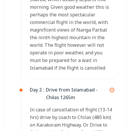
morning. Given good weather this is
perhaps the most spectacular
commercial flight in the world, with
magnificent views of Nanga Parbat
the ninth highest mountain in the
world. The flight however will not
operate in poor weather, and you
must be prepared for a wait in
Islamabad if the flight is cancelled
Day 2 :
Drive from Islamabad -
Chilas 1265m
In case of cancellation of flight (13-14
hrs) drive by coach to Chilas (480 km)
on Karakoram Highway. Or Drive to