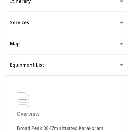
Itinerary
Services
Map
Equipment List
Overview
Broad Peak 8047m situated Karakoram