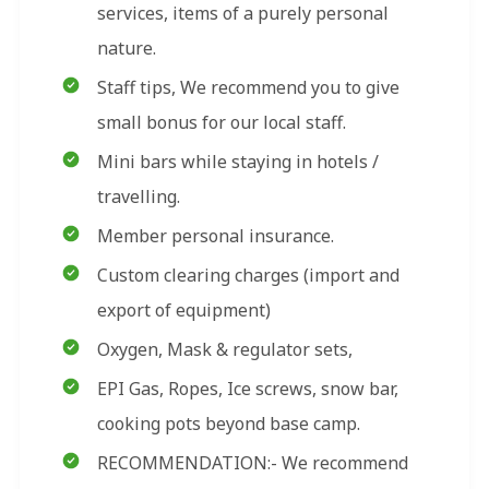
services, items of a purely personal
nature.
Staff tips, We recommend you to give
small bonus for our local staff.
Mini bars while staying in hotels /
travelling.
Member personal insurance.
Custom clearing charges (import and
export of equipment)
Oxygen, Mask & regulator sets,
EPI Gas, Ropes, Ice screws, snow bar,
cooking pots beyond base camp.
RECOMMENDATION:- We recommend