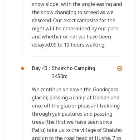
snow slope, with the angle easing and
the snow changing to screed as we
descend. Our exact campsite for the
night will be determined by our pace
and whether or not we have been
delayed.09 to 10 hours walking.
Day 43 :
Shaircho Camping
3450m
We continue on down the Gondogoro
glacier, passing a camp at Dalsan and
once off the glacier pleasant trekking
through yak pastures and passing
trees (the first we have seen since
Paiju) take us to the village of Shaisho
and on to the road head at Hushe. 7 to