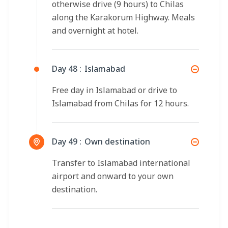
otherwise drive (9 hours) to Chilas
along the Karakorum Highway. Meals
and overnight at hotel.
Day 48 :
Islamabad
Free day in Islamabad or drive to
Islamabad from Chilas for 12 hours.
Day 49 :
Own destination
Transfer to Islamabad international
airport and onward to your own
destination.