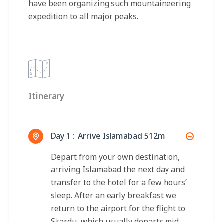
have been organizing such mountaineering
expedition to all major peaks.
Itinerary
Day 1 :
Arrive Islamabad 512m
Depart from your own destination,
arriving Islamabad the next day and
transfer to the hotel for a few hours’
sleep. After an early breakfast we
return to the airport for the flight to
Skardu, which usually departs mid-