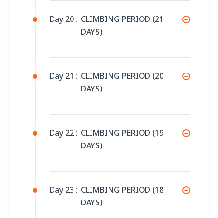
Day 20 :
CLIMBING PERIOD (21
DAYS)
Day 21 :
CLIMBING PERIOD (20
DAYS)
Day 22 :
CLIMBING PERIOD (19
DAYS)
Day 23 :
CLIMBING PERIOD (18
DAYS)