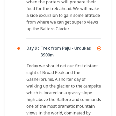
when the porters will prepare their
food for the trek ahead. We will make
a side excursion to gain some altitude
from where we can get superb views
up the Baltoro Glacier.
Day 9 :
Trek from Paju - Urdukas
3900m
Today we should get our first distant
sight of Broad Peak and the
Gasherbrums. A shorter day of
walking up the glacier to the campsite
which is located on a grassy slope
high above the Baltoro and commands
one of the most dramatic mountain
views in the world, dominated by