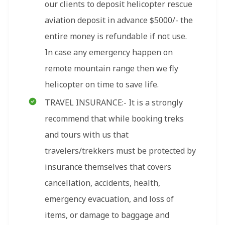
our clients to deposit helicopter rescue
aviation deposit in advance $5000/- the
entire money is refundable if not use.
In case any emergency happen on
remote mountain range then we fly
helicopter on time to save life.
TRAVEL INSURANCE:- It is a strongly
recommend that while booking treks
and tours with us that
travelers/trekkers must be protected by
insurance themselves that covers
cancellation, accidents, health,
emergency evacuation, and loss of
items, or damage to baggage and