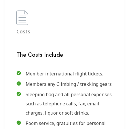
Costs
The Costs Include
Member international flight tickets.
Members any Climbing / trekking gears.
Sleeping bag and all personal expenses
such as telephone calls, fax, email
charges, liquor or soft drinks,
Room service, gratuities for personal