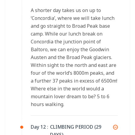
A shorter day takes us on up to
‘Concordia’, where we will take lunch
and go straight to Broad Peak base
camp. While our lunch break on
Concordia the junction point of
Baltoro, we can enjoy the Goodwin
Austen and the Broad Peak glaciers.
Within sight to the north and east are
four of the world’s 8000m peaks, and
a further 37 peaks in excess of 6500m!
Where else in the world would a
mountain lover dream to be? 5 to 6
hours walking.
Day 12 :
CLIMBING PERIOD (29
DAYS)