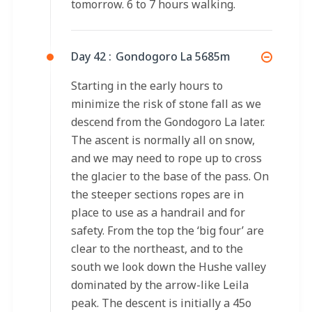
tomorrow. 6 to 7 hours walking.
Day 42 :
Gondogoro La 5685m
Starting in the early hours to
minimize the risk of stone fall as we
descend from the Gondogoro La later.
The ascent is normally all on snow,
and we may need to rope up to cross
the glacier to the base of the pass. On
the steeper sections ropes are in
place to use as a handrail and for
safety. From the top the ‘big four’ are
clear to the northeast, and to the
south we look down the Hushe valley
dominated by the arrow-like Leila
peak. The descent is initially a 45o