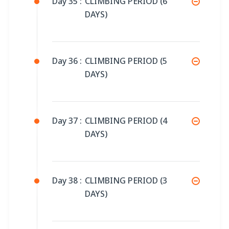
Day 35 :
CLIMBING PERIOD (6
DAYS)
Day 36 :
CLIMBING PERIOD (5
DAYS)
Day 37 :
CLIMBING PERIOD (4
DAYS)
Day 38 :
CLIMBING PERIOD (3
DAYS)