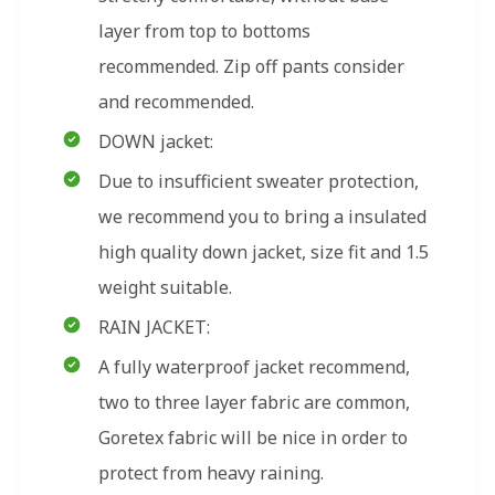
layer from top to bottoms
recommended. Zip off pants consider
and recommended.
DOWN jacket:
Due to insufficient sweater protection,
we recommend you to bring a insulated
high quality down jacket, size fit and 1.5
weight suitable.
RAIN JACKET:
A fully waterproof jacket recommend,
two to three layer fabric are common,
Goretex fabric will be nice in order to
protect from heavy raining.