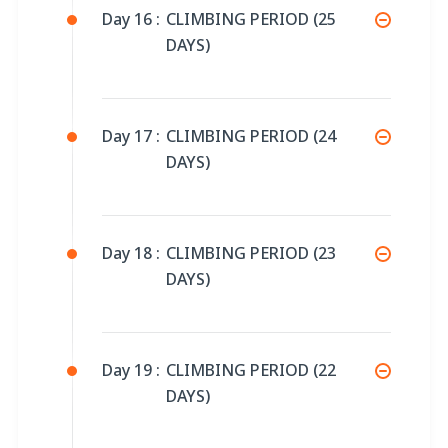
Day 16 :
CLIMBING PERIOD (25
DAYS)
Day 17 :
CLIMBING PERIOD (24
DAYS)
Day 18 :
CLIMBING PERIOD (23
DAYS)
Day 19 :
CLIMBING PERIOD (22
DAYS)