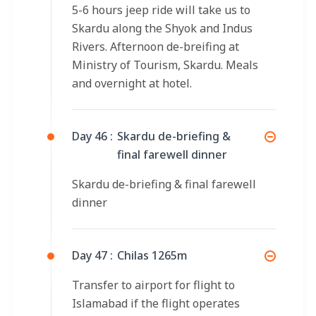
5-6 hours jeep ride will take us to
Skardu along the Shyok and Indus
Rivers. Afternoon de-breifing at
Ministry of Tourism, Skardu. Meals
and overnight at hotel.
Day 46 :
Skardu de-briefing &
final farewell dinner
Skardu de-briefing & final farewell
dinner
Day 47 :
Chilas 1265m
Transfer to airport for flight to
Islamabad if the flight operates