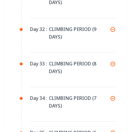
DAYS)
Day 32 :
CLIMBING PERIOD (9
DAYS)
Day 33 :
CLIMBING PERIOD (8
DAYS)
Day 34 :
CLIMBING PERIOD (7
DAYS)