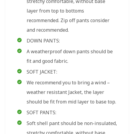
stretchy comfortable, without base
layer from top to bottoms
recommended. Zip off pants consider
and recommended.
DOWN PANTS:
A weatherproof down pants should be
fit and good fabric.
SOFT JACKET:
We recommend you to bring a wind –
weather resistant Jacket, the layer
should be fit from mid layer to base top.
SOFT PANTS:
Soft shell pant should be non-insulated,
stretchy comfortable, without base