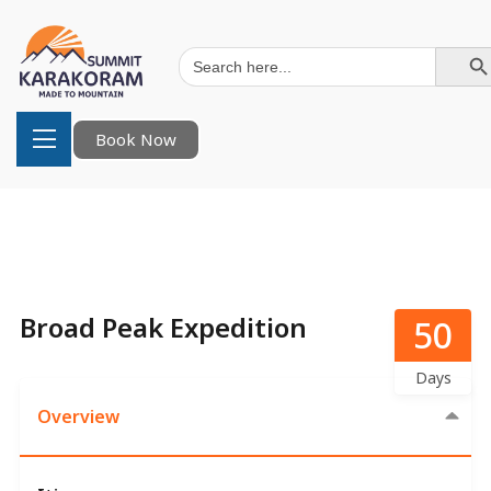
Search Button
Search
for:
Book Now
Broad Peak Expedition
50
Days
Overview