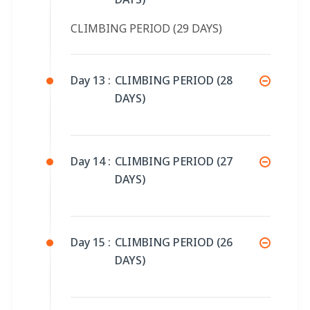
CLIMBING PERIOD (29 DAYS)
Day 13 :
CLIMBING PERIOD (28
DAYS)
Day 14 :
CLIMBING PERIOD (27
DAYS)
Day 15 :
CLIMBING PERIOD (26
DAYS)