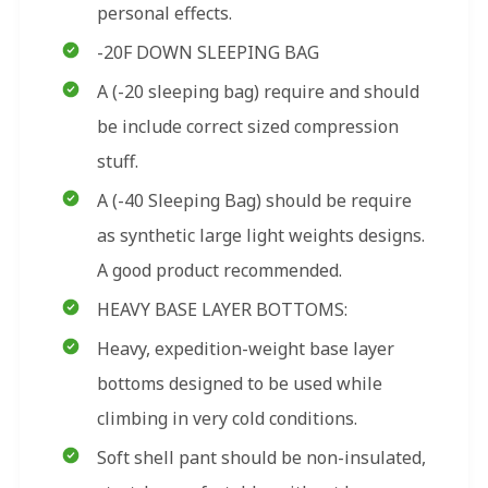
personal effects.
-20F DOWN SLEEPING BAG
A (-20 sleeping bag) require and should
be include correct sized compression
stuff.
A (-40 Sleeping Bag) should be require
as synthetic large light weights designs.
A good product recommended.
HEAVY BASE LAYER BOTTOMS:
Heavy, expedition-weight base layer
bottoms designed to be used while
climbing in very cold conditions.
Soft shell pant should be non-insulated,