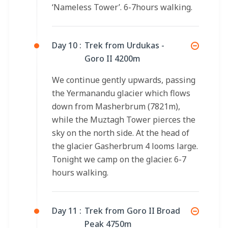
‘Nameless Tower’. 6-7hours walking.
Day 10 :
Trek from Urdukas -
Goro II 4200m
We continue gently upwards, passing
the Yermanandu glacier which flows
down from Masherbrum (7821m),
while the Muztagh Tower pierces the
sky on the north side. At the head of
the glacier Gasherbrum 4 looms large.
Tonight we camp on the glacier. 6-7
hours walking.
Day 11 :
Trek from Goro II Broad
Peak 4750m