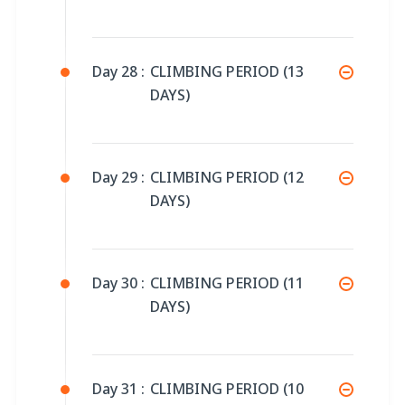
Day 28 :
CLIMBING PERIOD (13
DAYS)
Day 29 :
CLIMBING PERIOD (12
DAYS)
Day 30 :
CLIMBING PERIOD (11
DAYS)
Day 31 :
CLIMBING PERIOD (10