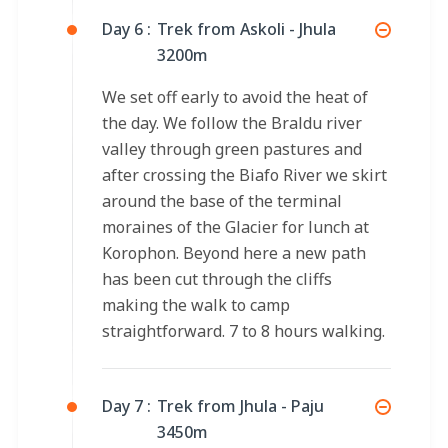
Day 6 :
Trek from Askoli - Jhula
3200m
We set off early to avoid the heat of
the day. We follow the Braldu river
valley through green pastures and
after crossing the Biafo River we skirt
around the base of the terminal
moraines of the Glacier for lunch at
Korophon. Beyond here a new path
has been cut through the cliffs
making the walk to camp
straightforward. 7 to 8 hours walking.
Day 7 :
Trek from Jhula - Paju
3450m