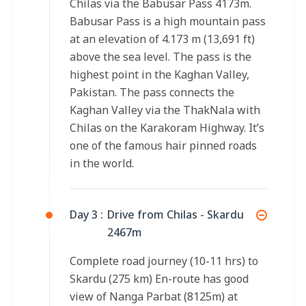
Chilas via the Babusar Pass 4173m.
Babusar Pass is a high mountain pass
at an elevation of 4.173 m (13,691 ft)
above the sea level. The pass is the
highest point in the Kaghan Valley,
Pakistan. The pass connects the
Kaghan Valley via the ThakNala with
Chilas on the Karakoram Highway. It’s
one of the famous hair pinned roads
in the world.
Day 3 :
Drive from Chilas - Skardu
2467m
Complete road journey (10-11 hrs) to
Skardu (275 km) En-route has good
view of Nanga Parbat (8125m) at