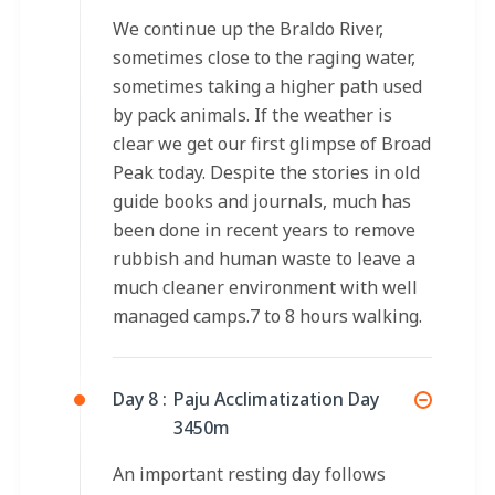
We continue up the Braldo River,
sometimes close to the raging water,
sometimes taking a higher path used
by pack animals. If the weather is
clear we get our first glimpse of Broad
Peak today. Despite the stories in old
guide books and journals, much has
been done in recent years to remove
rubbish and human waste to leave a
much cleaner environment with well
managed camps.7 to 8 hours walking.
Day 8 :
Paju Acclimatization Day
3450m
An important resting day follows