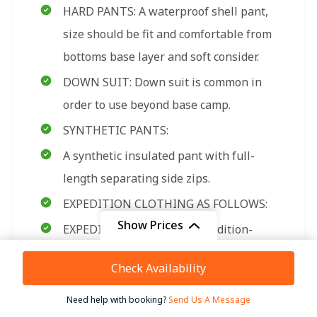
HARD PANTS: A waterproof shell pant,
size should be fit and comfortable from
bottoms base layer and soft consider.
DOWN SUIT: Down suit is common in
order to use beyond base camp.
SYNTHETIC PANTS:
A synthetic insulated pant with full-
length separating side zips.
EXPEDITION CLOTHING AS FOLLOWS:
Show Prices
EXPEDITION MITTENS: Expedition-
rated mittens with an insulated
From
Check Availability
$ 11,800
removable liner. Please be sure this
/ Adult
mitten is the warmest model available
Need help with booking?
Send Us A Message