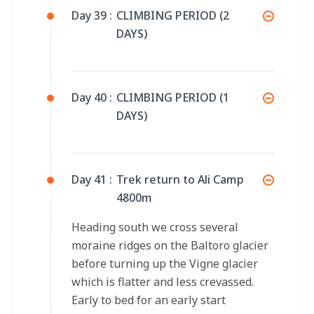
Day 39 :
CLIMBING PERIOD (2
DAYS)
Day 40 :
CLIMBING PERIOD (1
DAYS)
Day 41 :
Trek return to Ali Camp
4800m
Heading south we cross several
moraine ridges on the Baltoro glacier
before turning up the Vigne glacier
which is flatter and less crevassed.
Early to bed for an early start