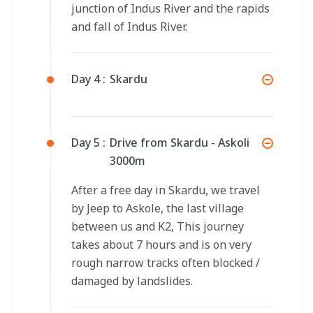
junction of Indus River and the rapids
and fall of Indus River.
Day 4 :
Skardu
Day 5 :
Drive from Skardu - Askoli
3000m
After a free day in Skardu, we travel
by Jeep to Askole, the last village
between us and K2, This journey
takes about 7 hours and is on very
rough narrow tracks often blocked /
damaged by landslides.