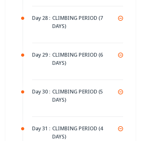
Day 28 :
CLIMBING PERIOD (7
DAYS)
Day 29 :
CLIMBING PERIOD (6
DAYS)
Day 30 :
CLIMBING PERIOD (5
DAYS)
Day 31 :
CLIMBING PERIOD (4
DAYS)