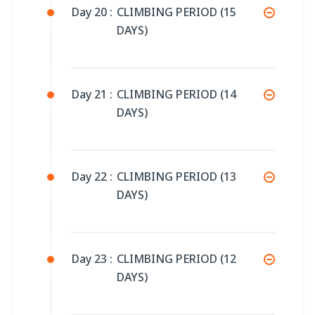
Day 20 :
CLIMBING PERIOD (15
DAYS)
Day 21 :
CLIMBING PERIOD (14
DAYS)
Day 22 :
CLIMBING PERIOD (13
DAYS)
Day 23 :
CLIMBING PERIOD (12
DAYS)