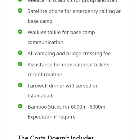
Medical first aid kit for group and staff.
Satellite phone for emergency calling at
base camp.
Walkies talkie for base camp
communication.
All camping and bridge crossing fee.
Assistance for international tickets
reconfirmation.
Farewell dinner will served in
Islamabad.
Bamboo Sticks for 6000m -8000m
Expedition if require.
The Costs Doesn't Includes