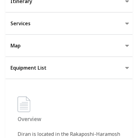
Itinerary
Services
Map
Equipment List
Overview
Diran is located in the Rakaposhi-Haramosh