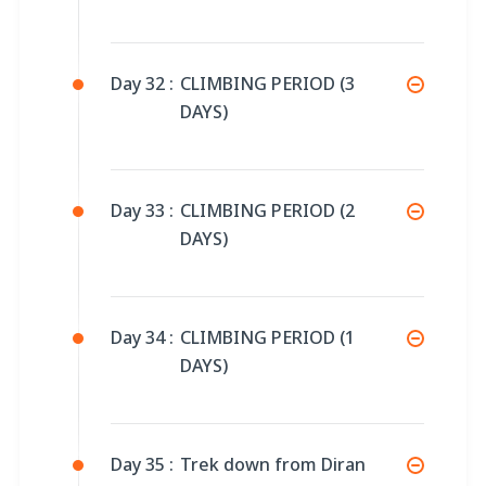
Day 32 :
CLIMBING PERIOD (3
DAYS)
Day 33 :
CLIMBING PERIOD (2
DAYS)
Day 34 :
CLIMBING PERIOD (1
DAYS)
Day 35 :
Trek down from Diran