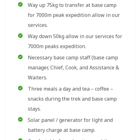
Way up 75kg to transfer at base camp
for 7000m peak expedition allow in our
services.
Way down 50kg allow in our services for
7000m peaks expedition.
Necessary base camp staff (base camp
manager, Chief, Cook, and Assistance &
Waiters.
Three meals a day and tea – coffee –
snacks during the trek and base camp
stays.
Solar panel / generator for light and
battery charge at base camp.