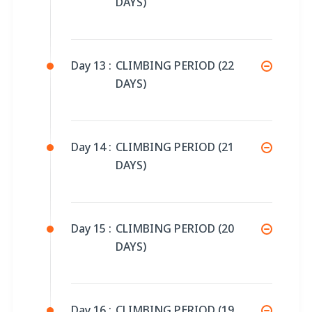
DAYS)
Day 13 :
CLIMBING PERIOD (22
DAYS)
Day 14 :
CLIMBING PERIOD (21
DAYS)
Day 15 :
CLIMBING PERIOD (20
DAYS)
Day 16 :
CLIMBING PERIOD (19