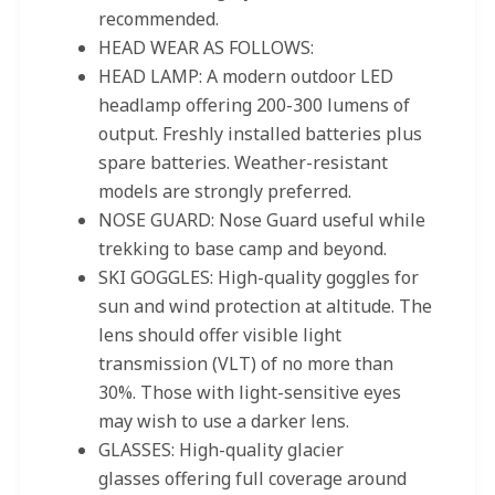
recommended.
HEAD WEAR AS FOLLOWS:
HEAD LAMP: A modern outdoor LED
headlamp offering 200-300 lumens of
output. Freshly installed batteries plus
spare batteries. Weather-resistant
models are strongly preferred.
NOSE GUARD: Nose Guard useful while
trekking to base camp and beyond.
SKI GOGGLES: High-quality goggles for
sun and wind protection at altitude. The
lens should offer visible light
transmission (VLT) of no more than
30%. Those with light-sensitive eyes
may wish to use a darker lens.
GLASSES: High-quality glacier
glasses offering full coverage around