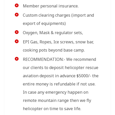
Member personal insurance.
Custom clearing charges (import and
export of equipments)
Oxygen, Mask & regulator sets,
EPI Gas, Ropes, Ice screws, snow bar,
cooking pots beyond base camp.
RECOMMENDATION:- We recommend
our clients to deposit helicopter rescue
aviation deposit in advance $5000/- the
entire money is refundable if not use.
In case any emergency happen on
remote mountain range then we fly
helicopter on time to save life.