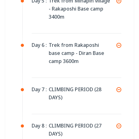
Day 5 :
Trek from Minapin village
- Rakaposhi Base camp
3400m
Day 6 :
Trek from Rakaposhi
base camp - Diran Base
camp 3600m
Day 7 :
CLIMBING PERIOD (28
DAYS)
Day 8 :
CLIMBING PERIOD (27
DAYS)