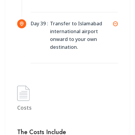
Day 39 :
Transfer to Islamabad
international airport
onward to your own
destination.
Costs
The Costs Include