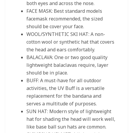
both eyes and across the nose.
FACE MASK: Best standard models
facemask recommended, the sized
should be cover your face.
WOOL/SYNTHETIC SKI HAT: A non-
cotton wool or synthetic hat that covers
the head and ears comfortably.
BALACLAVA: One or two good quality
lightweight balaclavas require, layer
should be in place.
BUFF: A must-have for all outdoor
activities, the UV Buff is a versatile
replacement for the bandana and
serves a multitude of purposes.
SUN HAT: Modern style of lightweight
hat for shading the head will work well,
like base ball sun hats are common.