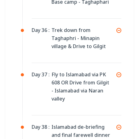
Base camp - Taghaphari
Day 36 :
Trek down from
Taghaphri - Minapin
village & Drive to Gilgit
Day 37 :
Fly to Islamabad via PK
608 OR Drive from Gilgit
- Islamabad via Naran
valley
Day 38 :
Islamabad de-briefing
and final farewell dinner