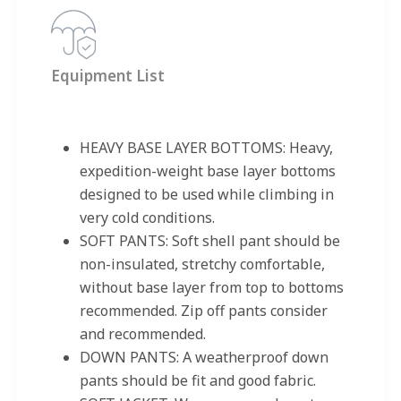
Equipment List
HEAVY BASE LAYER BOTTOMS: Heavy,
expedition-weight base layer bottoms
designed to be used while climbing in
very cold conditions.
SOFT PANTS: Soft shell pant should be
non-insulated, stretchy comfortable,
without base layer from top to bottoms
recommended. Zip off pants consider
and recommended.
DOWN PANTS: A weatherproof down
pants should be fit and good fabric.