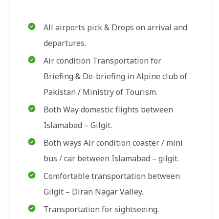
All airports pick & Drops on arrival and
departures.
Air condition Transportation for
Briefing & De-briefing in Alpine club of
Pakistan / Ministry of Tourism.
Both Way domestic flights between
Islamabad – Gilgit.
Both ways Air condition coaster / mini
bus / car between Islamabad – gilgit.
Comfortable transportation between
Gilgit – Diran Nagar Valley.
Transportation for sightseeing.