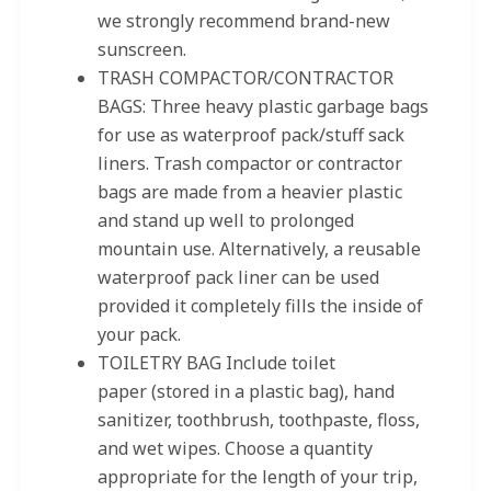
we strongly recommend brand-new
sunscreen.
TRASH COMPACTOR/CONTRACTOR
BAGS: Three heavy plastic garbage bags
for use as waterproof pack/stuff sack
liners. Trash compactor or contractor
bags are made from a heavier plastic
and stand up well to prolonged
mountain use. Alternatively, a reusable
waterproof pack liner can be used
provided it completely fills the inside of
your pack.
TOILETRY BAG Include toilet
paper (stored in a plastic bag), hand
sanitizer, toothbrush, toothpaste, floss,
and wet wipes. Choose a quantity
appropriate for the length of your trip,