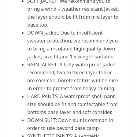
SOFT JACKET: We recommend you to
bring a wind – weather resistant Jacket,
the layer should be fit from mid layer to
base top.
DOWN jacket: Due to insufficient
sweater protection, we recommend you
to bring a insulated high quality down
jacket, size fit and 1.5 weight suitable.
RAIN JACKET: A fully waterproof jacket
recommend, two to three layer fabric
are common, Goretex fabric will be nice
in order to protect from heavy raining.
HARD PANTS: A waterproof shell pant,
size should be fit and comfortable from
bottoms base layer and soft consider.
DOWN SUIT: Down suit is common in
order to use beyond base camp.
SYNTHETIC PANTS: A synthetic