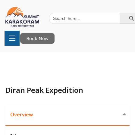
Search Button
Search
for:
Book Now
Diran Peak Expedition
Overview