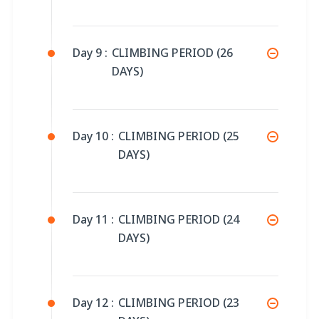
Day 9 :
CLIMBING PERIOD (26
DAYS)
Day 10 :
CLIMBING PERIOD (25
DAYS)
Day 11 :
CLIMBING PERIOD (24
DAYS)
Day 12 :
CLIMBING PERIOD (23