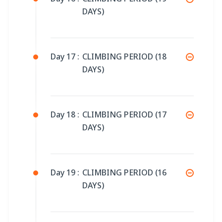
DAYS)
Day 17 :
CLIMBING PERIOD (18
DAYS)
Day 18 :
CLIMBING PERIOD (17
DAYS)
Day 19 :
CLIMBING PERIOD (16
DAYS)