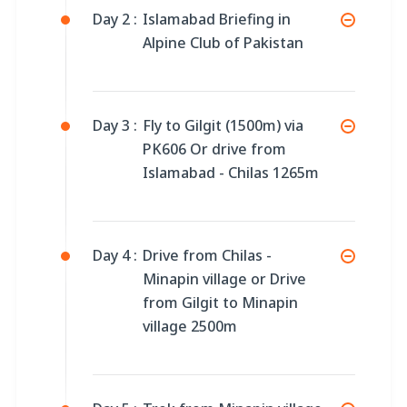
Day 2 :
Islamabad Briefing in
Alpine Club of Pakistan
Day 3 :
Fly to Gilgit (1500m) via
PK606 Or drive from
Islamabad - Chilas 1265m
Day 4 :
Drive from Chilas -
Minapin village or Drive
from Gilgit to Minapin
village 2500m