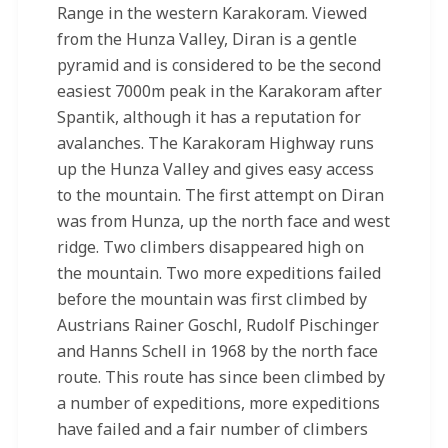
Range in the western Karakoram. Viewed
from the Hunza Valley, Diran is a gentle
pyramid and is considered to be the second
easiest 7000m peak in the Karakoram after
Spantik, although it has a reputation for
avalanches. The Karakoram Highway runs
up the Hunza Valley and gives easy access
to the mountain. The first attempt on Diran
was from Hunza, up the north face and west
ridge. Two climbers disappeared high on
the mountain. Two more expeditions failed
before the mountain was first climbed by
Austrians Rainer Goschl, Rudolf Pischinger
and Hanns Schell in 1968 by the north face
route. This route has since been climbed by
a number of expeditions, more expeditions
have failed and a fair number of climbers