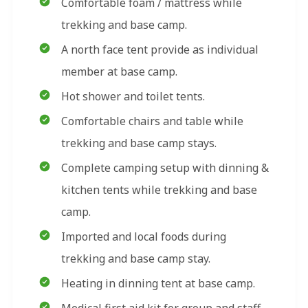
Comfortable foam / mattress while
trekking and base camp.
A north face tent provide as individual
member at base camp.
Hot shower and toilet tents.
Comfortable chairs and table while
trekking and base camp stays.
Complete camping setup with dinning &
kitchen tents while trekking and base
camp.
Imported and local foods during
trekking and base camp stay.
Heating in dinning tent at base camp.