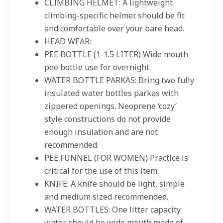
CLIMBING HELMET: A lightweight
climbing-specific helmet should be fit
and comfortable over your bare head.
HEAD WEAR:
PEE BOTTLE (1-1.5 LITER) Wide mouth
pee bottle use for overnight.
WATER BOTTLE PARKAS: Bring two fully
insulated water bottles parkas with
zippered openings. Neoprene ‘cozy’
style constructions do not provide
enough insulation and are not
recommended.
PEE FUNNEL (FOR WOMEN) Practice is
critical for the use of this item.
KNIFE: A knife should be light, simple
and medium sized recommended.
WATER BOTTLES: One litter capacity
water should be wide mouth made of