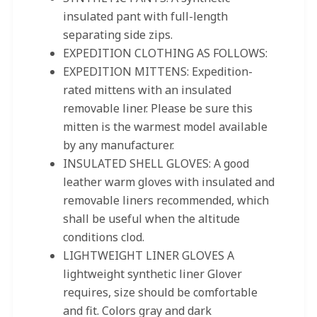
insulated pant with full-length
separating side zips.
EXPEDITION CLOTHING AS FOLLOWS:
EXPEDITION MITTENS: Expedition-
rated mittens with an insulated
removable liner. Please be sure this
mitten is the warmest model available
by any manufacturer.
INSULATED SHELL GLOVES: A good
leather warm gloves with insulated and
removable liners recommended, which
shall be useful when the altitude
conditions clod.
LIGHTWEIGHT LINER GLOVES A
lightweight synthetic liner Glover
requires, size should be comfortable
and fit. Colors gray and dark