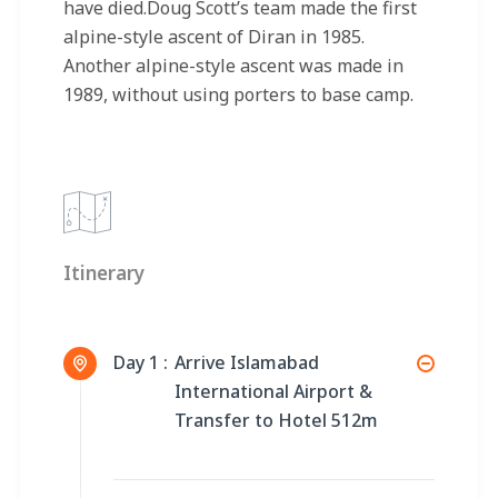
have died.Doug Scott’s team made the first
alpine-style ascent of Diran in 1985.
Another alpine-style ascent was made in
1989, without using porters to base camp.
Itinerary
Day 1 :
Arrive Islamabad
International Airport &
Transfer to Hotel 512m