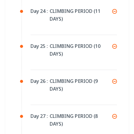
Day 24 :
CLIMBING PERIOD (11
DAYS)
Day 25 :
CLIMBING PERIOD (10
DAYS)
Day 26 :
CLIMBING PERIOD (9
DAYS)
Day 27 :
CLIMBING PERIOD (8
DAYS)