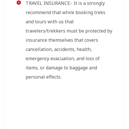
TRAVEL INSURANCE:- It is a strongly
recommend that while booking treks
and tours with us that
travelers/trekkers must be protected by
insurance themselves that covers
cancellation, accidents, health,
emergency evacuation, and loss of
items, or damage to baggage and
personal effects.