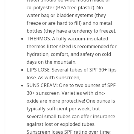
co-polyester (BPA free plastic). No
water bag or bladder systems (they
freeze or are hard to fill) and no metal
bottles (they have a tendency to freeze).
THERMOS: A fully vacuum-insulated
thermos litter sized is recommended for
hydration, comfort, and safety on cold
days on the mountain.
LIPS LOSE: Several tubes of SPF 30+ lips
lose. As with sunscreen,
SUNS CREAM: One to two ounces of SPF
30+ sunscreen. Varieties with zinc-
oxide are more protective! One ounce is
typically sufficient per week, but
several small tubes can offer insurance
against lost or exploded tubes.
Sunscreen loses SPF rating over time;