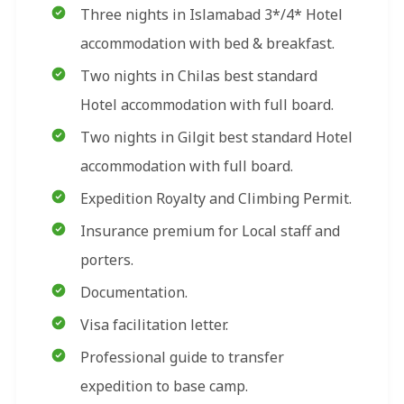
Three nights in Islamabad 3*/4* Hotel
accommodation with bed & breakfast.
Two nights in Chilas best standard
Hotel accommodation with full board.
Two nights in Gilgit best standard Hotel
accommodation with full board.
Expedition Royalty and Climbing Permit.
Insurance premium for Local staff and
porters.
Documentation.
Visa facilitation letter.
Professional guide to transfer
expedition to base camp.