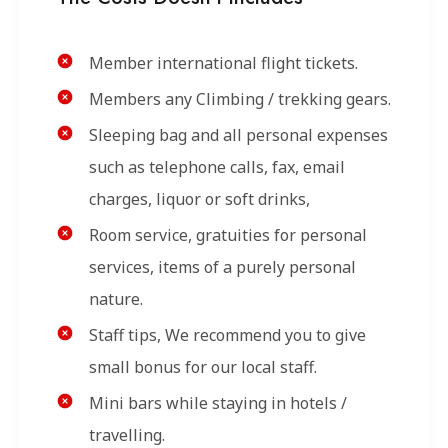
Member international flight tickets.
Members any Climbing / trekking gears.
Sleeping bag and all personal expenses
such as telephone calls, fax, email
charges, liquor or soft drinks,
Room service, gratuities for personal
services, items of a purely personal
nature.
Staff tips, We recommend you to give
small bonus for our local staff.
Mini bars while staying in hotels /
travelling.