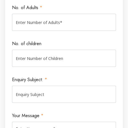
No. of Adults
*
No. of children
Enquiry Subject:
*
Your Message
*