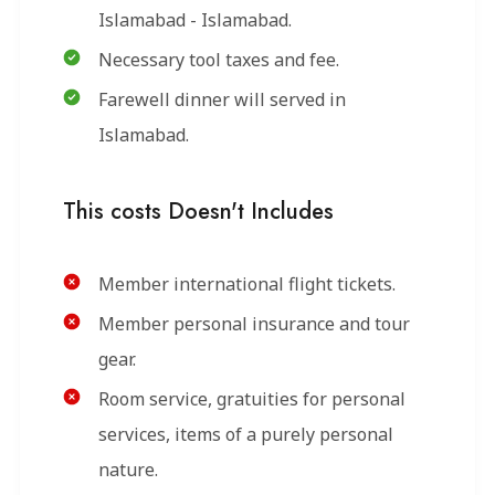
Islamabad - Islamabad.
Necessary tool taxes and fee.
Farewell dinner will served in
Islamabad.
This costs Doesn't Includes
Member international flight tickets.
Member personal insurance and tour
gear.
Room service, gratuities for personal
services, items of a purely personal
nature.