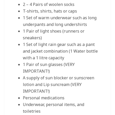
2 – 4 Pairs of woolen socks
T-shirts, shirts, hats or caps
1 Set of warm underwear such as long
underpants and long undershirts
1 Pair of light shoes (runners or
sneakers)
1 Set of light rain gear such as a pant
and jacket combination (1 Water bottle
with a 1 litre capacity
1 Pair of sun glasses (VERY
IMPORTANT!)
A supply of sun blocker or sunscreen
lotion and Lip suncream (VERY
IMPORTANT!)
Personal medications
Underwear, personal items, and
toiletries