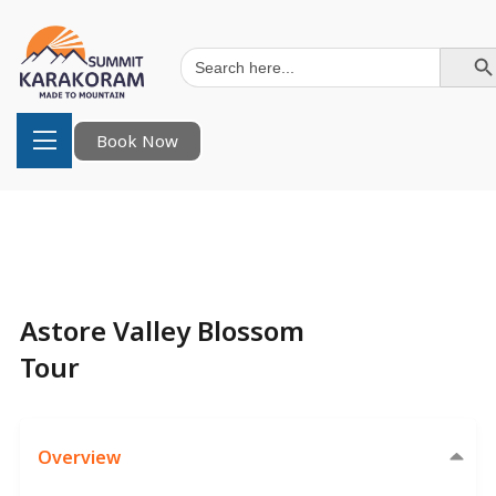
Search Button
Search
for:
Book Now
Astore Valley Blossom
Tour
Overview