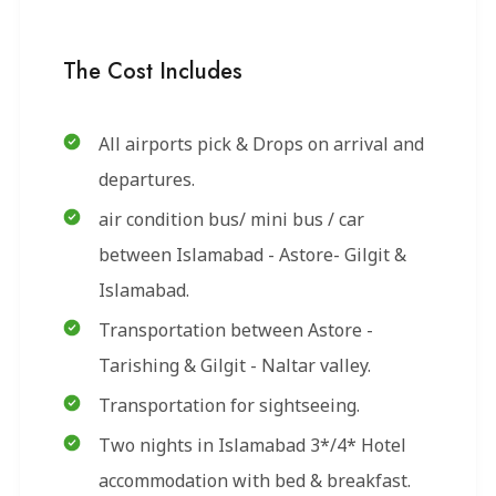
The Cost Includes
All airports pick & Drops on arrival and
departures.
air condition bus/ mini bus / car
between Islamabad - Astore- Gilgit &
Islamabad.
Transportation between Astore -
Tarishing & Gilgit - Naltar valley.
Transportation for sightseeing.
Two nights in Islamabad 3*/4* Hotel
accommodation with bed & breakfast.