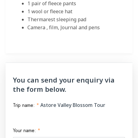
1 pair of fleece pants
1 wool or fleece hat
Thermarest sleeping pad
Camera , film, Journal and pens
You can send your enquiry via
the form below.
Trip name:
*
Astore Valley Blossom Tour
Your name:
*