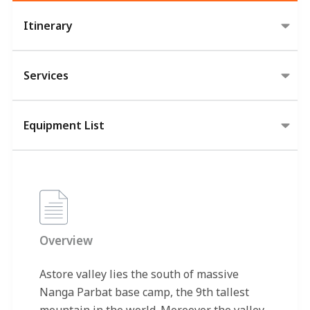
Itinerary
Services
Equipment List
Overview
Astore valley lies the south of massive
Nanga Parbat base camp, the 9th tallest