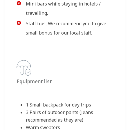
Mini bars while staying in hotels /
travelling.
Staff tips, We recommend you to give
small bonus for our local staff.
Equipment list
1 Small backpack for day trips
3 Pairs of outdoor pants (jeans
recommended as they are)
Warm sweaters