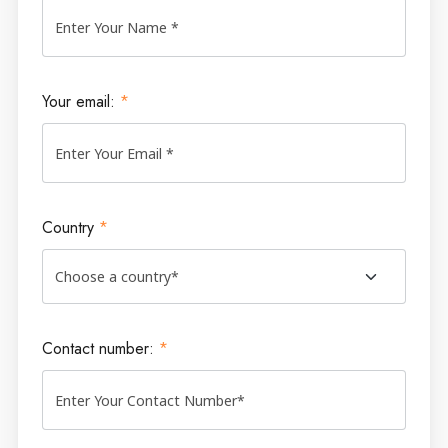
Your email:
*
Country
*
Contact number:
*