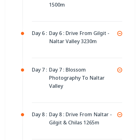
1500m
Day 6 :
Day 6 : Drive From Gilgit -
Naltar Valley 3230m
Day 7 :
Day 7 : Blossom
Photography To Naltar
Valley
Day 8 :
Day 8 : Drive From Naltar -
Gilgit & Chilas 1265m