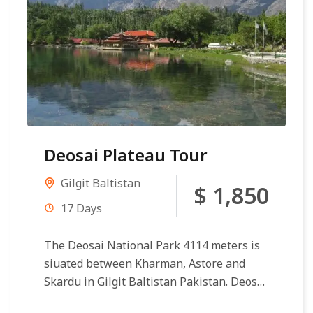
Deosai Plateau Tour
Gilgit Baltistan
$ 1,850
17 Days
The Deosai National Park 4114 meters is
siuated between Kharman, Astore and
Skardu in Gilgit Baltistan Pakistan. Deosai
Plateau making second circular reference