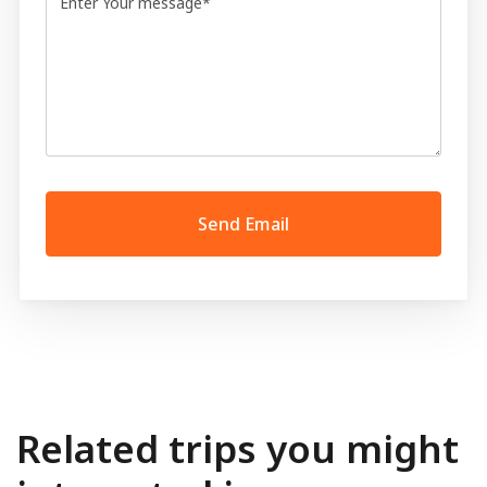
Related trips you might