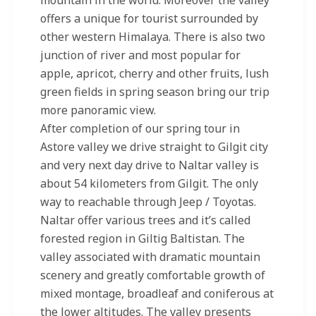
mountain in the world. Moreover the valley
offers a unique for tourist surrounded by
other western Himalaya. There is also two
junction of river and most popular for
apple, apricot, cherry and other fruits, lush
green fields in spring season bring our trip
more panoramic view.
After completion of our spring tour in
Astore valley we drive straight to Gilgit city
and very next day drive to Naltar valley is
about 54 kilometers from Gilgit. The only
way to reachable through Jeep / Toyotas.
Naltar offer various trees and it’s called
forested region in Giltig Baltistan. The
valley associated with dramatic mountain
scenery and greatly comfortable growth of
mixed montage, broadleaf and coniferous at
the lower altitudes. The valley presents