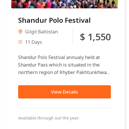
Shandur Polo Festival
Gilgit Baltistan
$ 1,550
11 Days
Shandur Polo Festival annualy held at
Shandur Pass which is situated in the
northern region of Khyber Pakhtunkhwa
and Gilgit Baltistan. Shandur Pass
distance 175...
View Details
Available through out the year: