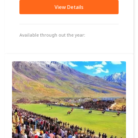
in the...
View Details
Available through out the year: