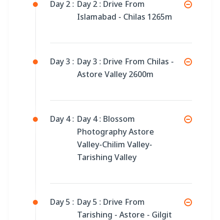
Day 2 :
Day 2 : Drive From
Islamabad - Chilas 1265m
Day 3 :
Day 3 : Drive From Chilas -
Astore Valley 2600m
Day 4 :
Day 4 : Blossom
Photography Astore
Valley-Chilim Valley-
Tarishing Valley
Day 5 :
Day 5 : Drive From
Tarishing - Astore - Gilgit