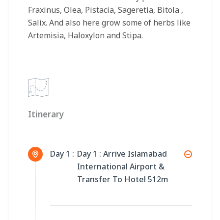
Fraxinus, Olea, Pistacia, Sageretia, Bitola ,
Salix. And also here grow some of herbs like
Artemisia, Haloxylon and Stipa.
Itinerary
Day 1 :
Day 1 : Arrive Islamabad
International Airport &
Transfer To Hotel 512m