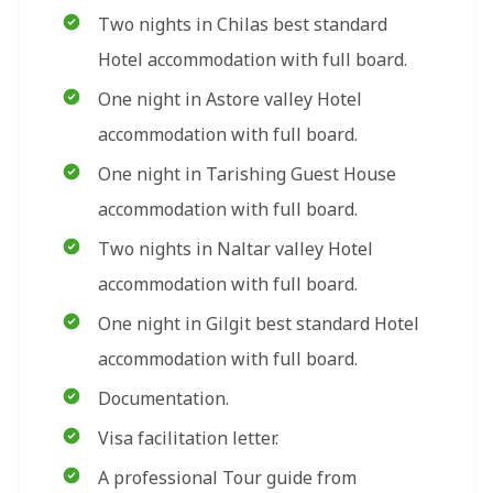
Two nights in Chilas best standard
Hotel accommodation with full board.
One night in Astore valley Hotel
accommodation with full board.
One night in Tarishing Guest House
accommodation with full board.
Two nights in Naltar valley Hotel
accommodation with full board.
One night in Gilgit best standard Hotel
accommodation with full board.
Documentation.
Visa facilitation letter.
A professional Tour guide from