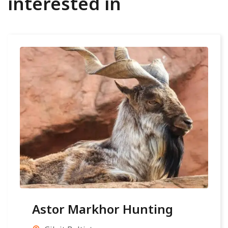
interested in
Astor Markhor Hunting