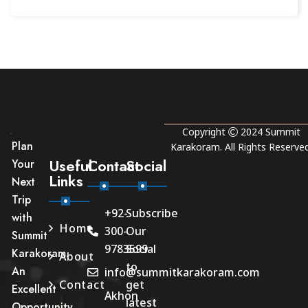
Copyright
2024
Summit
Plan
Karakoram
. All Rights Reserved
Useful
Contact
Social
Your
Links
Next
Trip
+92-
Subscribe
with
Home
300-
Our
Summit
9783599
Social
Karakoram.
About
to
An
info@summitkarakoram.com
Contact
get
Excellent
Akhon
latest
Opportunity