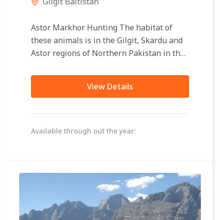
Gilgit Baltistan
Astor Markhor Hunting The habitat of
these animals is in the Gilgit, Skardu and
Astor regions of Northern Pakistan in the
valleys which branch off...
View Details
Available through out the year: