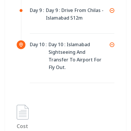
Day 9 :
Day 9 : Drive From Chilas -
Islamabad 512m
Day 10 :
Day 10 : Islamabad
Sightseeing And
Transfer To Airport For
Fly Out.
Cost