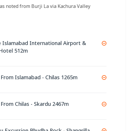
as noted from Burji La via Kachura Valley
ve Islamabad International Airport &
 Hotel 512m
e From Islamabad - Chilas 1265m
e From Chilas - Skardu 2467m
du Excursion Bhudha Rock - Shangrilla