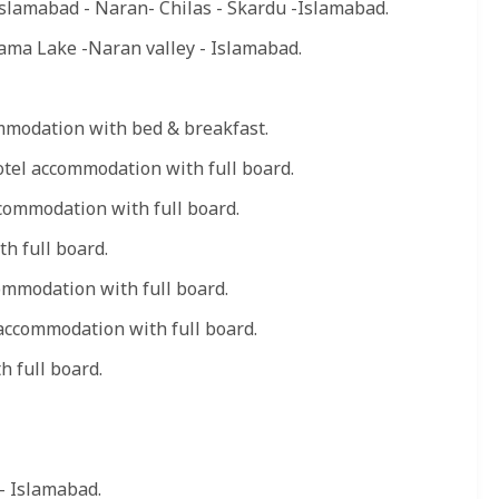
Islamabad - Naran- Chilas - Skardu -Islamabad.
ma Lake -Naran valley - Islamabad.
mmodation with bed & breakfast.
otel accommodation with full board.
commodation with full board.
h full board.
mmodation with full board.
accommodation with full board.
 full board.
- Islamabad.