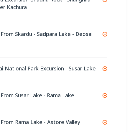
per Kachura
e From Skardu - Sadpara Lake - Deosai
ai National Park Excursion - Susar Lake
e From Susar Lake - Rama Lake
e From Rama Lake - Astore Valley