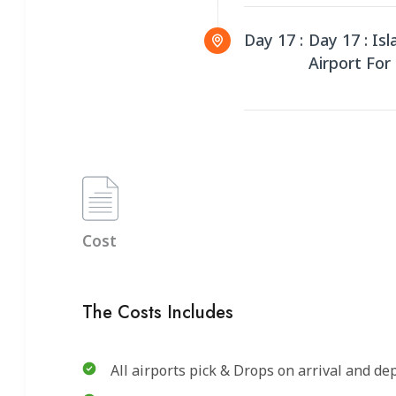
Day 17 :
Day 17 : Is
Airport For 
Cost
The Costs Includes
All airports pick & Drops on arrival and de