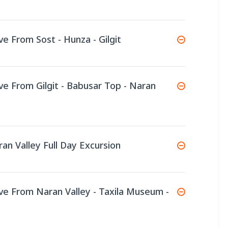
ve From Sost - Hunza - Gilgit
ive From Gilgit - Babusar Top - Naran
ran Valley Full Day Excursion
ive From Naran Valley - Taxila Museum -