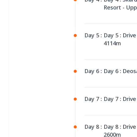
Resort - Up
Day 5 :
Day 5 : Driv
4114m
Day 6 :
Day 6 : Deos
Day 7 :
Day 7 : Driv
Day 8 :
Day 8 : Driv
2600m