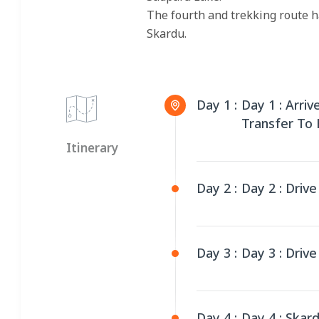
The fourth and trekking route h
Skardu.
Day 1 :
Day 1 : Arri
Transfer To
Itinerary
Day 2 :
Day 2 : Driv
Day 3 :
Day 3 : Driv
Day 4 :
Day 4 : Skar