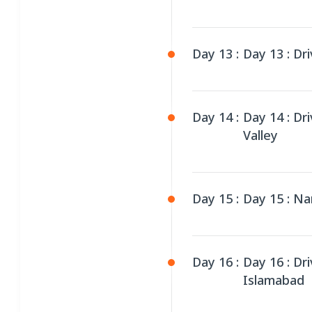
Day 13 :
Day 13 : Dri
Day 14 :
Day 14 : Dr
Valley
Day 15 :
Day 15 : Na
Day 16 :
Day 16 : Dr
Islamabad