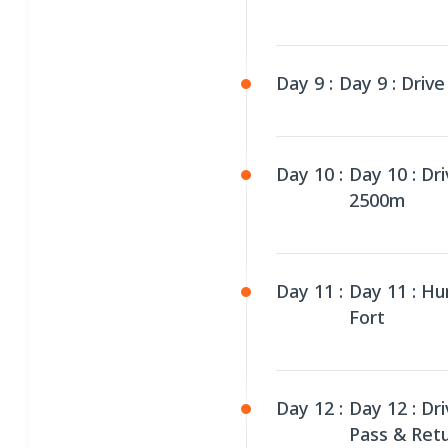
Day 9 :
Day 9 : Drive
Day 10 :
Day 10 : Dr
2500m
Day 11 :
Day 11 : Hu
Fort
Day 12 :
Day 12 : Dr
Pass & Ret