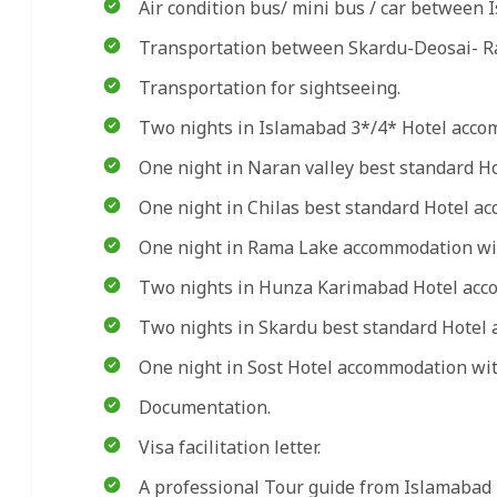
Air condition bus/ mini bus / car between 
Transportation between Skardu-Deosai- Ra
Transportation for sightseeing.
Two nights in Islamabad 3*/4* Hotel acco
One night in Naran valley best standard H
One night in Chilas best standard Hotel ac
One night in Rama Lake accommodation wit
Two nights in Hunza Karimabad Hotel acco
Two nights in Skardu best standard Hotel 
One night in Sost Hotel accommodation with
Documentation.
Visa facilitation letter.
A professional Tour guide from Islamabad 