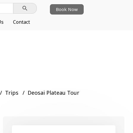
Search Button
Book Now
Us
Contact
Trips
Deosai Plateau Tour