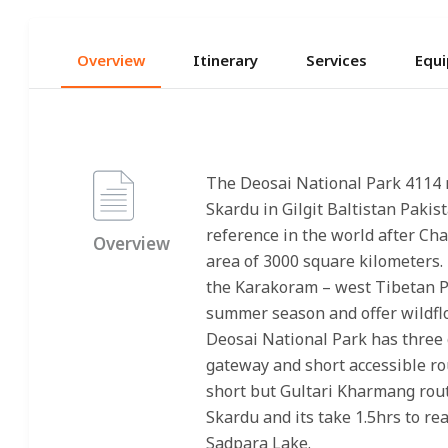
Overview
Itinerary
Services
Equi
The Deosai National Park 4114 
Skardu in Gilgit Baltistan Pakis
reference in the world after Ch
Overview
area of 3000 square kilometers. i
the Karakoram – west Tibetan Pl
summer season and offer wildflo
Deosai National Park has three 
gateway and short accessible rou
short but Gultari Kharmang route
Skardu and its take 1.5hrs to re
Sadpara Lake.