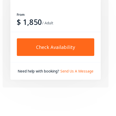
From
$ 1,850
/ Adult
Check Availability
Need help with booking?
Send Us A Message