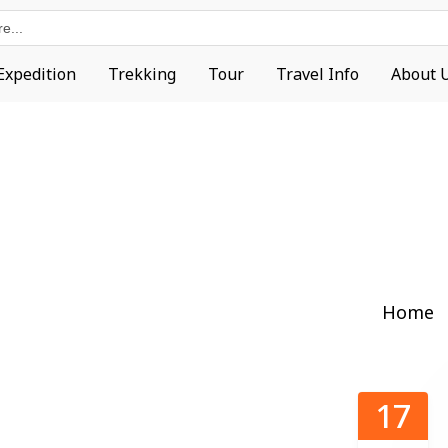
Expedition
Trekking
Tour
Travel Info
About 
Home
17