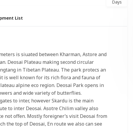
Days
pment List
meters is siuated between Kharman, Astore and
tan. Deosai Plateau making second circular
angtang in Tibetan Plateau. The park protecs an
t is well known for its rich flora and fauna of
ateau alpine eco region. Deosai Park opens in
wers and wide variety of butterflies.
gates to inter, however Skardu is the main
te to inter Deosai. Asotre Chilim valley also
 not offen. Mostly foreigner’s visit Deosai from
ach the top of Deosai, En route we also can see