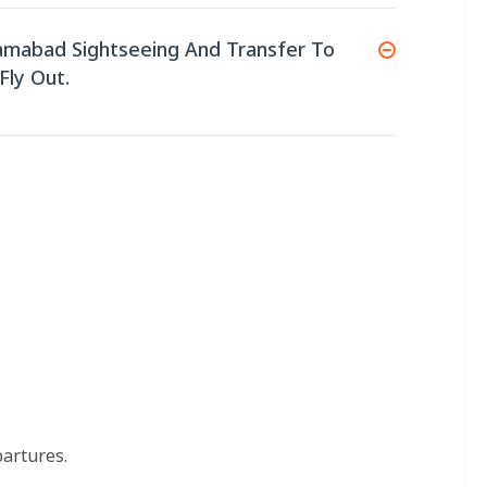
lamabad Sightseeing And Transfer To
Fly Out.
partures.