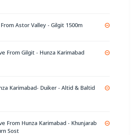
 From Astor Valley - Gilgit 1500m
ive From Gilgit - Hunza Karimabad
nza Karimabad- Duiker - Altid & Baltid
ive From Hunza Karimabad - Khunjarab
urn Sost