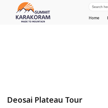
Search
for:
Home
Deosai Plateau Tour