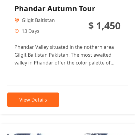
Phandar Autumn Tour
Gilgit Baltistan
$ 1,450
13 Days
Phandar Valley situated in the nothern area
Gilgit Baltistan Pakistan. The most awaited
valley in Phandar offer the color palette of
autumn is so vibrant...
View Details