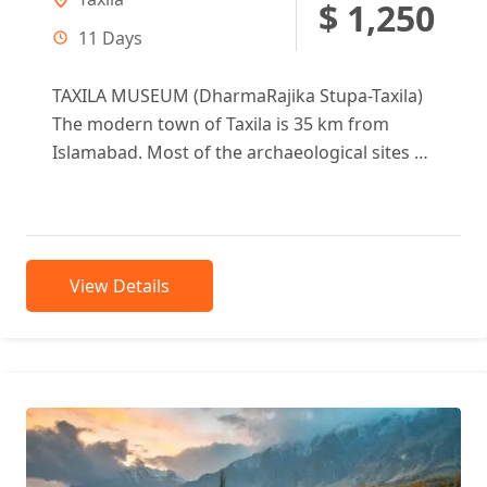
$ 1,250
11 Days
TAXILA MUSEUM (DharmaRajika Stupa-Taxila)
The modern town of Taxila is 35 km from
Islamabad. Most of the archaeological sites of
Taxila (600 BC to 500 AD)...
View Details