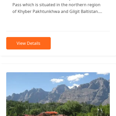
Pass which is situated in the northern region
of Khyber Pakhtunkhwa and Gilgit Baltistan.
Shandur Pass distance 175...
View Details