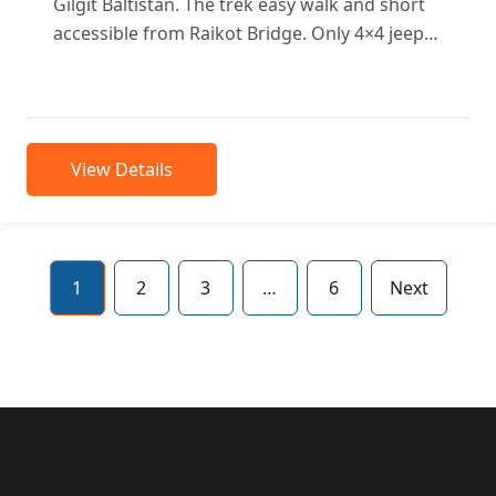
Gilgit Baltistan. The trek easy walk and short
accessible from Raikot Bridge. Only 4×4 jeeps
approachable to...
View Details
1
2
3
…
6
Next