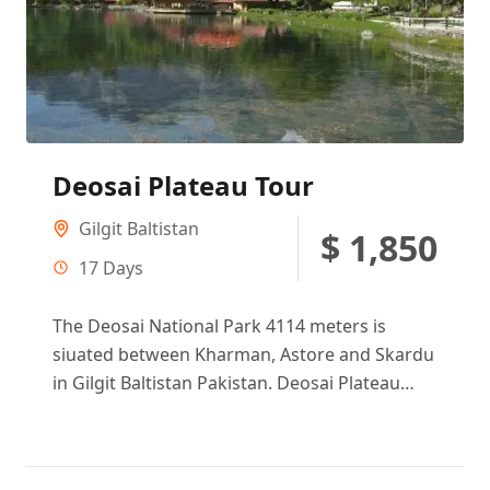
Deosai Plateau Tour
Gilgit Baltistan
$ 1,850
17 Days
The Deosai National Park 4114 meters is
siuated between Kharman, Astore and Skardu
in Gilgit Baltistan Pakistan. Deosai Plateau
making second circular reference in the...