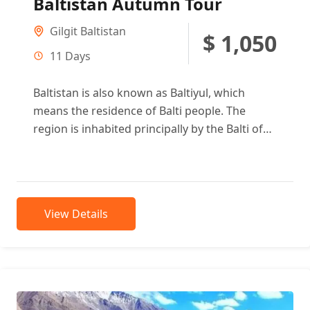
Baltistan Autumn Tour
Gilgit Baltistan
$ 1,050
11 Days
Baltistan is also known as Baltiyul, which
means the residence of Balti people. The
region is inhabited principally by the Balti of
Tibetan descent. It...
View Details