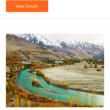
View Details