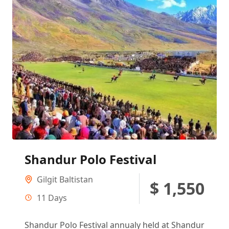
Shandur Polo Festival
Gilgit Baltistan
$ 1,550
11 Days
Shandur Polo Festival annualy held at Shandur