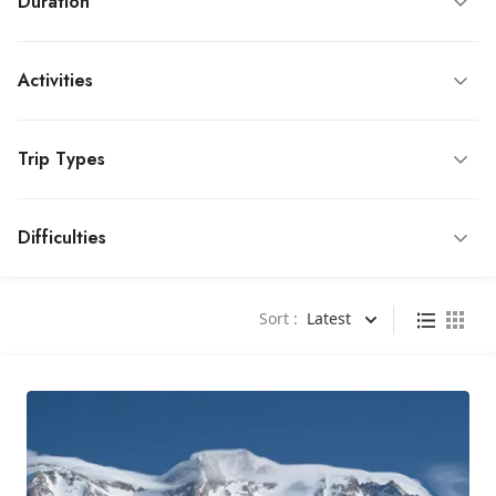
Duration
Activities
Trip Types
Difficulties
Sort :
Latest