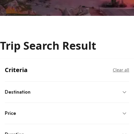
Trip Search Result
Criteria
Clear all
Destination
Price