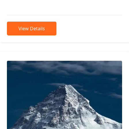
means “mountain rocks” and...
View Details