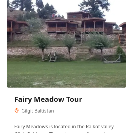
Fairy Meadow Tour
Gilgit Baltistan
Fairy Meadows is located in the Raikot valley