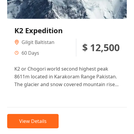
K2 Expedition
Gilgit Baltistan
$ 12,500
60 Days
K2 or Chogori world second highest peak
8611m located in Karakoram Range Pakistan.
The glacier and snow covered mountain rises
from its base camp 4850...
View Details