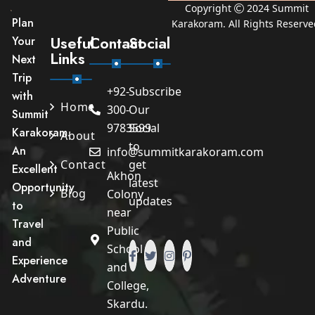
Copyright
2024
Summit
Plan
Karakoram
. All Rights Reserve
Useful
Contact
Social
Your
Links
Next
Trip
+92-
Subscribe
with
Home
300-
Our
Summit
9783599
Social
Karakoram.
About
to
An
info@summitkarakoram.com
Contact
get
Excellent
Akhon
latest
Opportunity
Blog
Colony
updates
to
near
Travel
Public
and
School
Experience
and
Adventure
College,
Skardu.