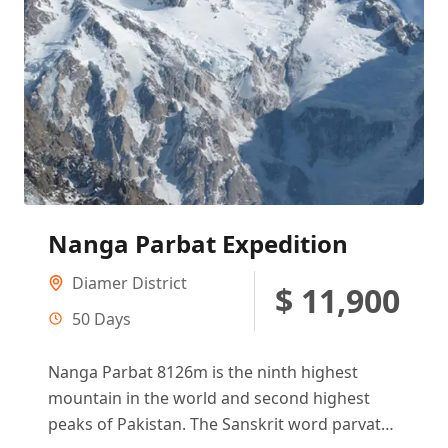
Nanga Parbat Expedition
Diamer District
$ 11,900
50 Days
Nanga Parbat 8126m is the ninth highest
mountain in the world and second highest
peaks of Pakistan. The Sanskrit word parvata