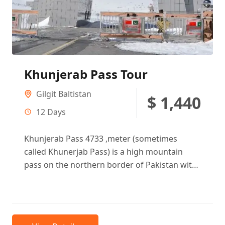
Khunjerab Pass Tour
Gilgit Baltistan
$ 1,440
12 Days
Khunjerab Pass 4733 ,meter (sometimes
called Khunerjab Pass) is a high mountain
pass on the northern border of Pakistan with
China, at an elevation of...