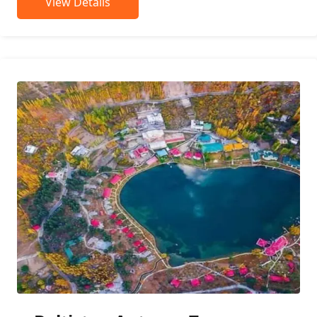
View Details