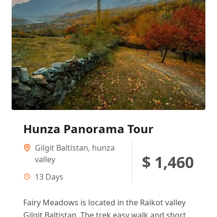
Hunza Panorama Tour
Gilgit Baltistan
,
hunza
$ 1,460
valley
13 Days
Fairy Meadows is located in the Raikot valley
Gilgit Baltistan. The trek easy walk and short