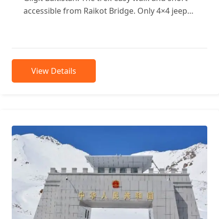
accessible from Raikot Bridge. Only 4×4 jeeps
approachable to...
View Details