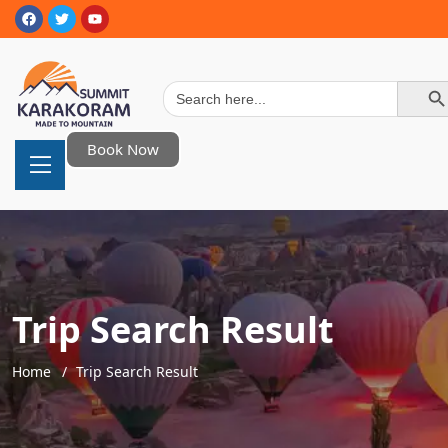
Search Button
Search
for:
Book Now
Trip Search Result
Home
Trip Search Result