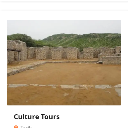
Culture Tours
Taxila