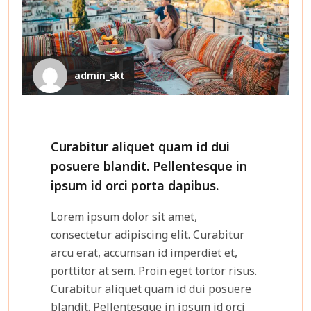
admin_skt
Curabitur aliquet quam id dui
posuere blandit. Pellentesque in
ipsum id orci porta dapibus.
Lorem ipsum dolor sit amet,
consectetur adipiscing elit. Curabitur
arcu erat, accumsan id imperdiet et,
porttitor at sem. Proin eget tortor risus.
Curabitur aliquet quam id dui posuere
blandit. Pellentesque in ipsum id orci