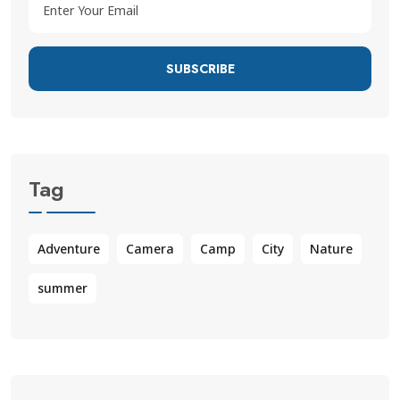
SUBSCRIBE
Tag
Adventure
Camera
Camp
City
Nature
summer