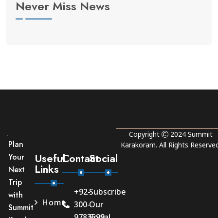
Never Miss News
Copyright
2024
Summit
Plan
Karakoram
. All Rights Reserved
Useful
Contact
Social
Your
Links
Next
Trip
+92-
Subscribe
with
Home
300-
Our
Summit
9783599
Social