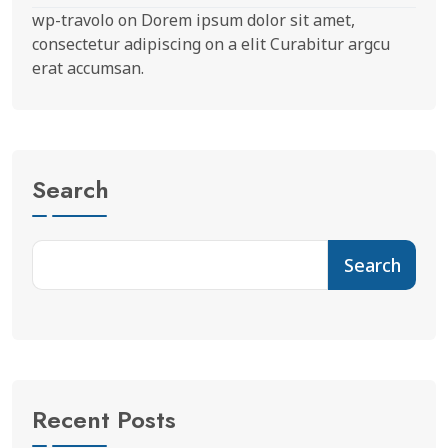
wp-travolo
on
Dorem ipsum dolor sit amet,
consectetur adipiscing on a elit Curabitur argcu
erat accumsan.
Search
Search
Recent Posts