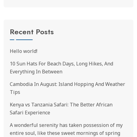
Recent Posts
Hello world!
10 Sun Hats For Beach Days, Long Hikes, And
Everything In Between
Cambodia In August: Island Hopping And Weather
Tips
Kenya vs Tanzania Safari: The Better African
Safari Experience
A wonderful serenity has taken possession of my
entire soul, like these sweet mornings of spring