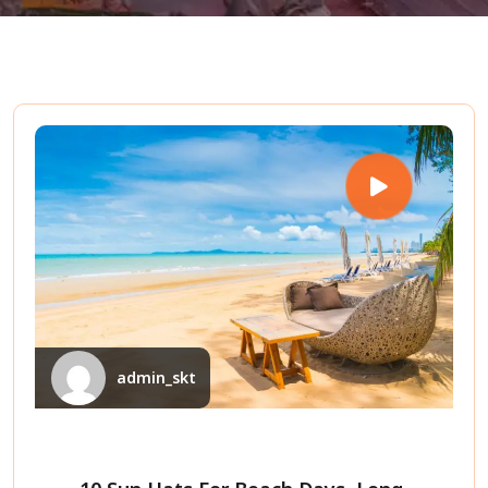
admin_skt