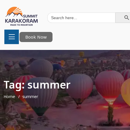
Search Button
Search
for:
Book Now
Tag:
summer
Home
summer