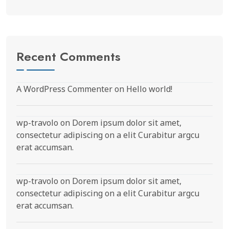
Recent Comments
A WordPress Commenter
on
Hello world!
wp-travolo
on
Dorem ipsum dolor sit amet,
consectetur adipiscing on a elit Curabitur argcu
erat accumsan.
wp-travolo
on
Dorem ipsum dolor sit amet,
consectetur adipiscing on a elit Curabitur argcu
erat accumsan.