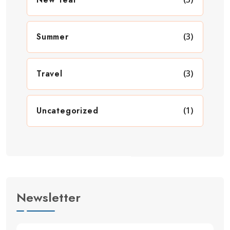
Summer
(3)
Travel
(3)
Uncategorized
(1)
Newsletter