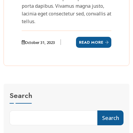
porta dapibus. Vivamus magna justo,
lacinia eget consectetur sed, convallis at
tellus.
READ MORE
October 31, 2023
Search
Search