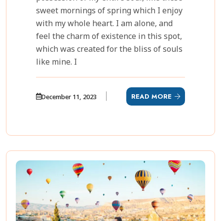
sweet mornings of spring which I enjoy
with my whole heart. I am alone, and
feel the charm of existence in this spot,
which was created for the bliss of souls
like mine. I
READ MORE
December 11, 2023