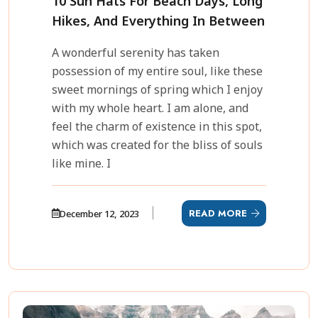
10 Sun Hats For Beach Days, Long
Hikes, And Everything In Between
A wonderful serenity has taken
possession of my entire soul, like these
sweet mornings of spring which I enjoy
with my whole heart. I am alone, and
feel the charm of existence in this spot,
which was created for the bliss of souls
like mine. I
READ MORE
December 12, 2023