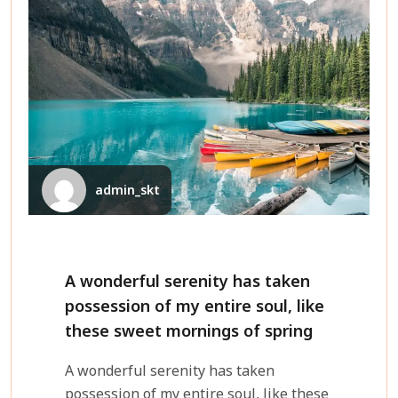
admin_skt
A wonderful serenity has taken
possession of my entire soul, like
these sweet mornings of spring
A wonderful serenity has taken
possession of my entire soul, like these