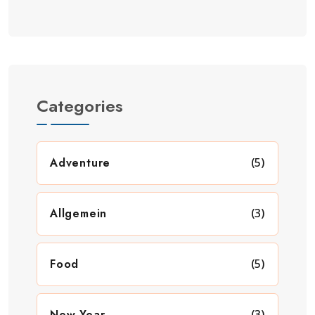
Categories
Adventure
(5)
Allgemein
(3)
Food
(5)
New Year
(3)