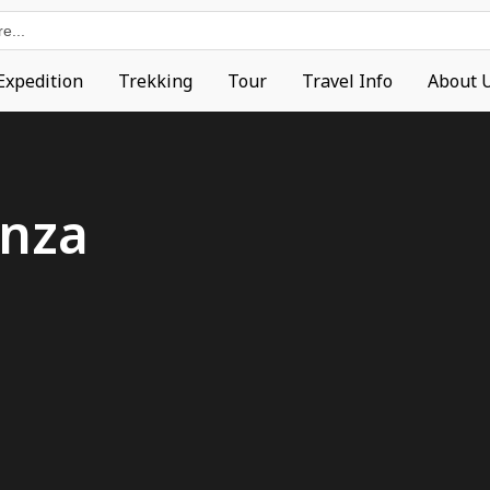
Expedition
Trekking
Tour
Travel Info
About 
nza