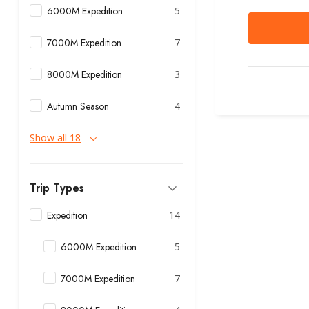
6000M Expedition
5
7000M Expedition
7
8000M Expedition
3
Autumn Season
4
Show all 18
Trip Types
Expedition
14
6000M Expedition
5
7000M Expedition
7