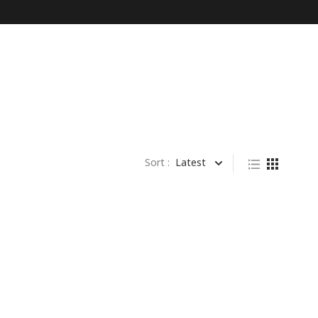
Sort :
Latest