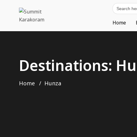
Search
for:
Home
Destinations:
Hu
Home
Hunza