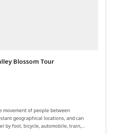
lley Blossom Tour
e
the movement of people between
distant geographical locations, and can
el by foot, bicycle, automobile, train,
irplane, or other...