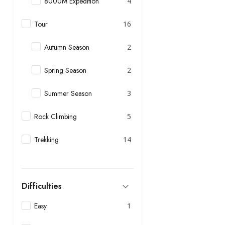
8000M Expedition
4
Tour
16
Autumn Season
2
Spring Season
2
Summer Season
3
Rock Climbing
5
Trekking
14
Difficulties
Easy
1