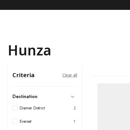
Hunza
Criteria
Clear all
Destination
Diamer District
2
Everest
1