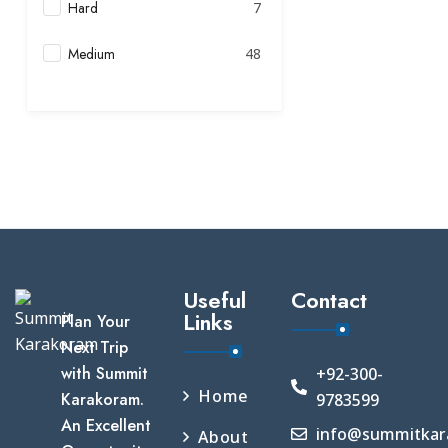
Hard
7
Medium
48
Useful
Contact
Links
Plan Your
Next Trip
with Summit
+92-300-
Home
Karakoram.
9783599
An Excellent
info@summitkar
About