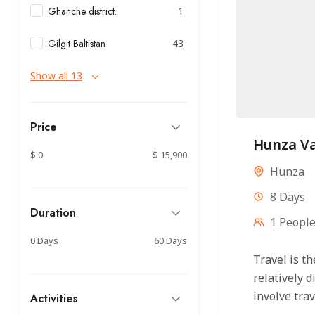
Ghanche district.
1
Gilgit Baltistan
43
Show all 13
Price
Hunza Va
$ 0
$ 15,900
Hunza
8 Days
Duration
1 Peopl
0 Days
60 Days
Travel is 
relatively 
involve trav
Activities
boat, bus, a