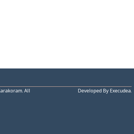
Karakoram
. All
Developed By
Execudea
.