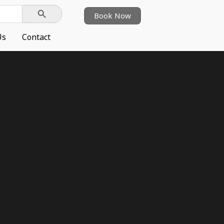
Search Button
Book Now
Us
Contact