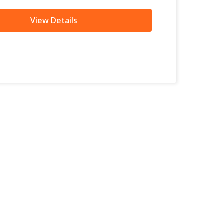
View Details