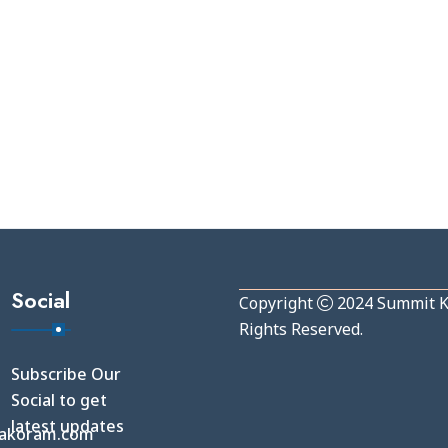
Social
Copyright
2024
Summit 
Rights Reserved.
Subscribe Our
Social to get
latest updates
akoram.com