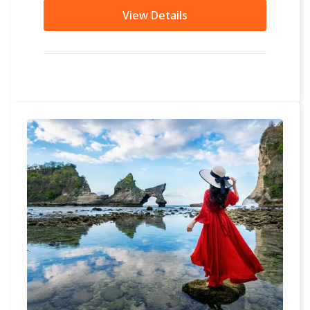
other...
View Details