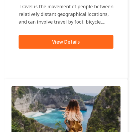
Travel is the movement of people between
relatively distant geographical locations,
and can involve travel by foot, bicycle,
automobile, train, boat, bus, airplane, or
other...
View Details