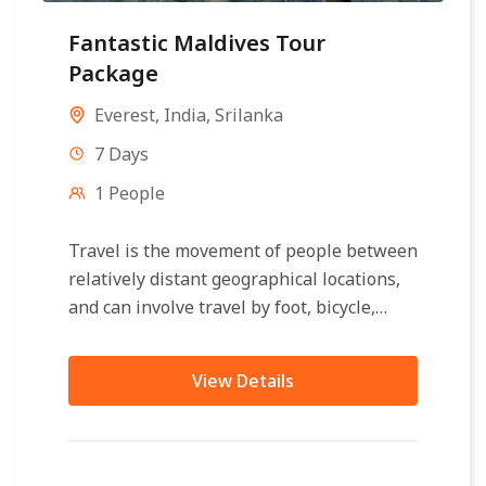
Fantastic Maldives Tour
Package
Everest
,
India
,
Srilanka
7 Days
1 People
Travel is the movement of people between
relatively distant geographical locations,
and can involve travel by foot, bicycle,
automobile, train, boat, bus, airplane, or
other...
View Details