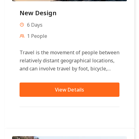
New Design
6 Days
1 People
Travel is the movement of people between
relatively distant geographical locations,
and can involve travel by foot, bicycle,
automobile, train, boat, bus, airplane, or
other...
View Details