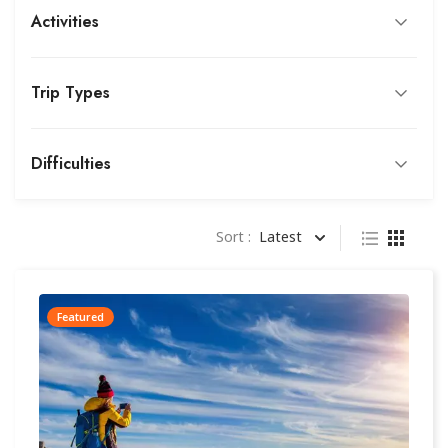
Activities
Trip Types
Difficulties
Sort :
Latest
Featured