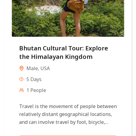
Bhutan Cultural Tour: Explore
the Himalayan Kingdom
Male
,
USA
5 Days
1 People
Travel is the movement of people between
relatively distant geographical locations,
and can involve travel by foot, bicycle,
automobile, train, boat, bus, airplane, or