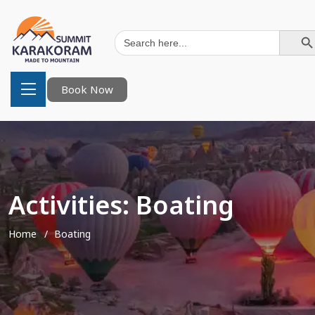
Search Button
Search
for:
Book Now
Activities:
Boating
Home
Boating