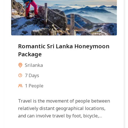
Romantic Sri Lanka Honeymoon
Package
Srilanka
7 Days
1 People
Travel is the movement of people between
relatively distant geographical locations,
and can involve travel by foot, bicycle,
automobile, train, boat, bus, airplane, or