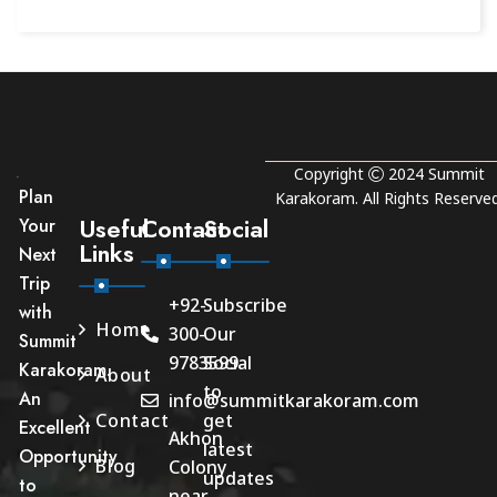
Copyright
2024
Summit
Plan
Karakoram
. All Rights Reserved
Useful
Contact
Social
Your
Links
Next
Trip
+92-
Subscribe
with
Home
300-
Our
Summit
9783599
Social
Karakoram.
About
to
An
info@summitkarakoram.com
Contact
get
Excellent
Akhon
latest
Opportunity
Blog
Colony
updates
to
near