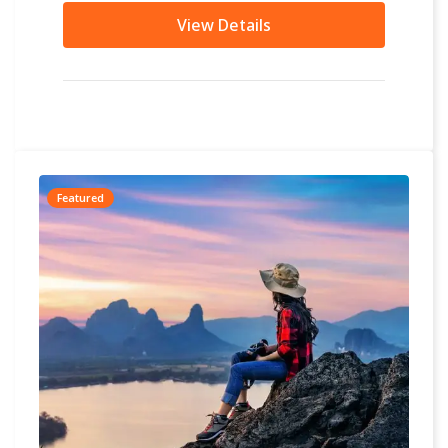
other...
View Details
Featured