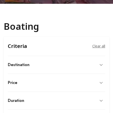
Boating
Criteria
Clear all
Destination
Price
Duration