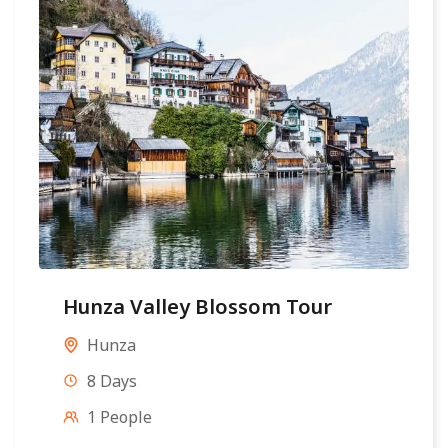
Hunza Valley Blossom Tour
Hunza
8 Days
1 People