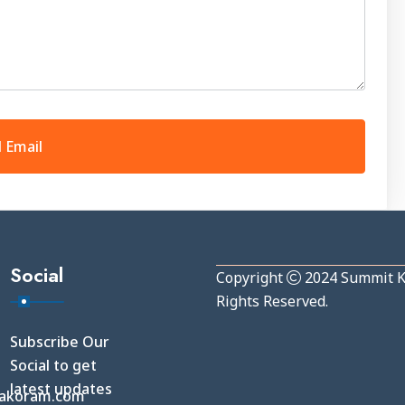
Social
Copyright
2024
Summit 
Rights Reserved.
Subscribe Our
Social to get
latest updates
akoram.com