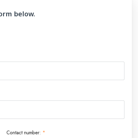
form below.
Contact number:
*