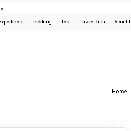
Expedition
Trekking
Tour
Travel Info
About 
Home