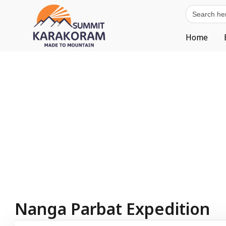
Search
for:
Home
Nanga Parbat Expedition