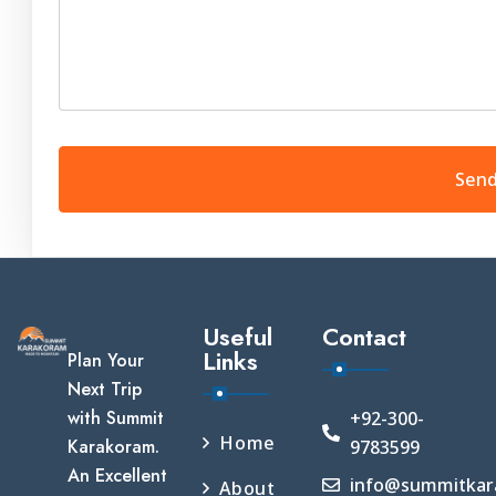
Useful
Contact
Links
Plan Your
Next Trip
with Summit
+92-300-
Home
Karakoram.
9783599
An Excellent
info@summitkar
About