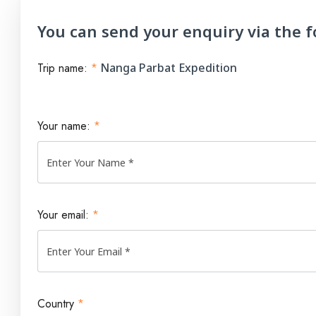
You can send your enquiry via the 
Trip name:
*
Nanga Parbat Expedition
Your name:
*
Your email:
*
Country
*