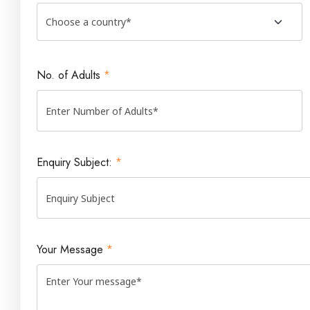
No. of Adults
*
Enquiry Subject:
*
Your Message
*