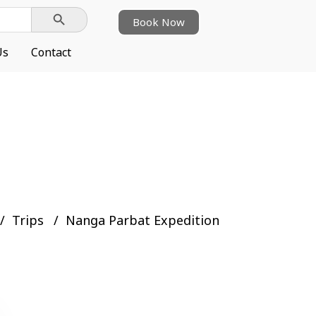
Search Button
Book Now
Us
Contact
Trips
Nanga Parbat Expedition