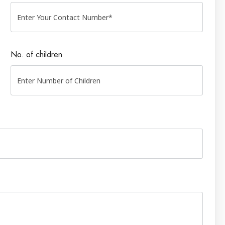
No. of children