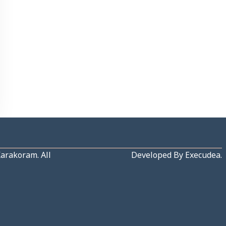
Karakoram
. All
Developed By
Execudea
.