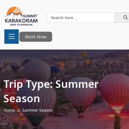
Search Button
Search
for:
Book Now
Trip Type:
Summer
Season
Home
Summer Season