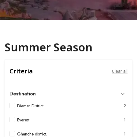
Summer Season
Criteria
Clear all
Destination
Diamer District
2
Everest
1
Ghanche district.
1