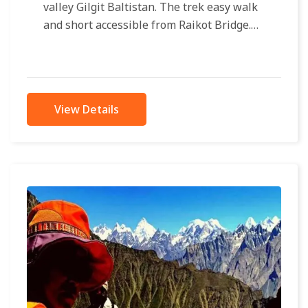
valley Gilgit Baltistan. The trek easy walk
and short accessible from Raikot Bridge.
Only 4×4 jeeps approachable to...
View Details