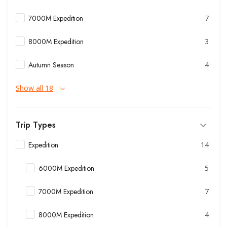
7000M Expedition
7
8000M Expedition
3
Autumn Season
4
Show all 18
Trip Types
Expedition
14
6000M Expedition
5
7000M Expedition
7
8000M Expedition
4