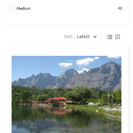
Medium
48
Sort :
Latest