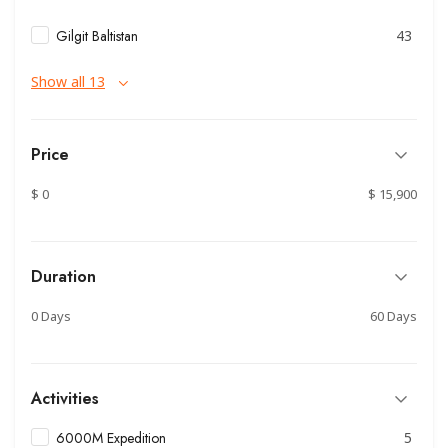
Gilgit Baltistan
43
Show all 13
Price
$ 0
$ 15,900
Duration
0 Days
60 Days
Activities
6000M Expedition
5