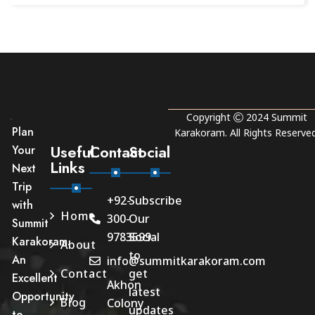
Copyright
2024
Summit
Plan
Karakoram
. All Rights Reserved
Useful
Contact
Social
Your
Links
Next
Trip
+92-
Subscribe
with
Home
300-
Our
Summit
9783599
Social
Karakoram.
About
to
An
info@summitkarakoram.com
Contact
get
Excellent
Akhon
latest
Opportunity
Blog
Colony
updates
to