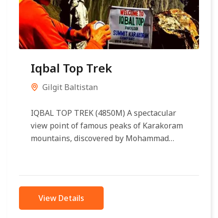
Iqbal Top Trek
Gilgit Baltistan
IQBAL TOP TREK (4850M) A spectacular
view point of famous peaks of Karakoram
mountains, discovered by Mohammad
Iqbal Qadri in 1998, a well known
Adventure...
View Details