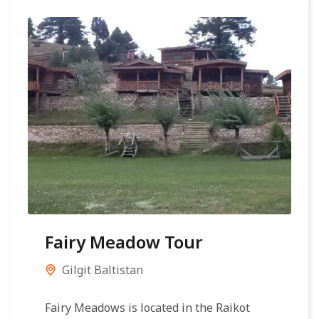
Fairy Meadow Tour
Gilgit Baltistan
Fairy Meadows is located in the Raikot