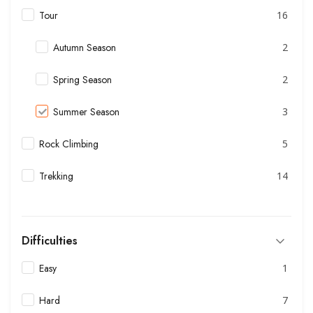
Tour
16
Autumn Season
2
Spring Season
2
Summer Season
3
Rock Climbing
5
Trekking
14
Difficulties
Easy
1
Hard
7