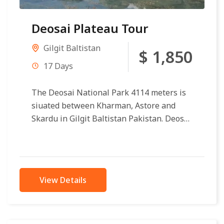
Deosai Plateau Tour
Gilgit Baltistan
$ 1,850
17 Days
The Deosai National Park 4114 meters is
siuated between Kharman, Astore and
Skardu in Gilgit Baltistan Pakistan. Deosai
Plateau making second circular reference
in the...
View Details