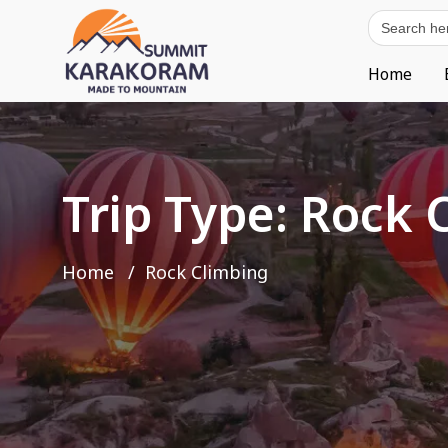
Search
for:
Home
Trip Type:
Rock 
Home
Rock Climbing