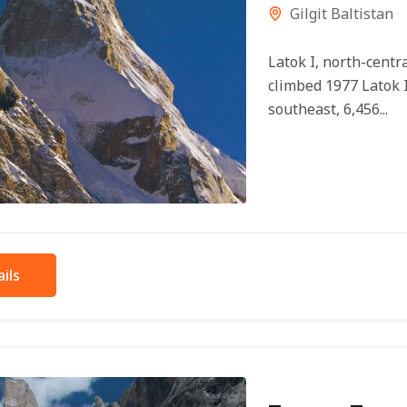
Gilgit Baltistan
Latok I, north-centra
climbed 1977 Latok I
southeast, 6,456...
ils