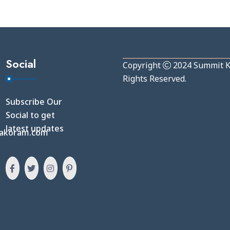
Social
Copyright
2024
Summit 
Rights Reserved.
Subscribe Our
Social to get
latest updates
akoram.com