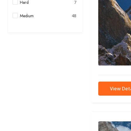
Hard
7
Medium
48
View Deta