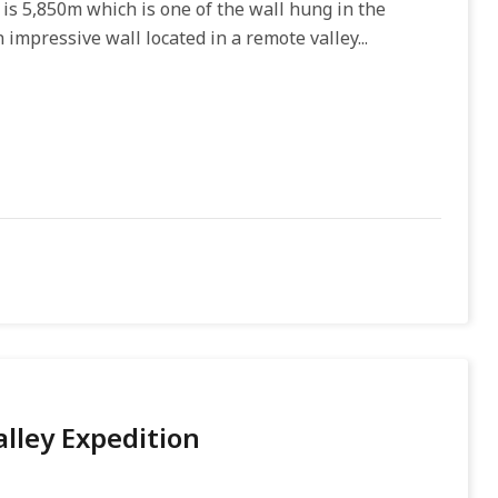
is 5,850m which is one of the wall hung in the
 impressive wall located in a remote valley...
lley Expedition