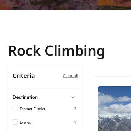
Rock Climbing
Criteria
Clear all
Destination
Diamer District
2
Everest
1