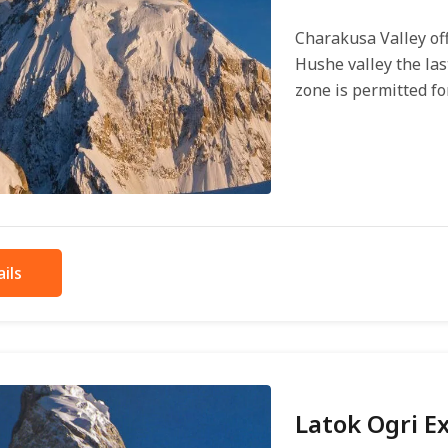
Charakusa Valley off
Hushe valley the las
zone is permitted for.
ils
Latok Ogri E