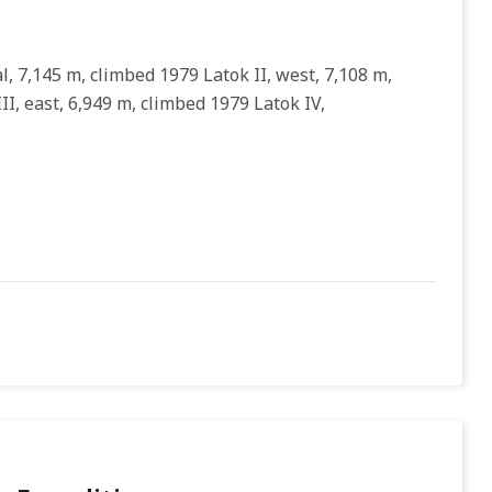
l, 7,145 m, climbed 1979 Latok II, west, 7,108 m,
II, east, 6,949 m, climbed 1979 Latok IV,