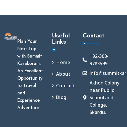
Useful
Contact
Links
Plan Your
Next Trip
with Summit
+92-300-
Home
Karakoram.
9783599
An Excellent
info@summitkar
About
Opportunity
Akhon Colony
to Travel
Contact
near Public
and
Blog
School and
Experience
College,
Adventure
Skardu.