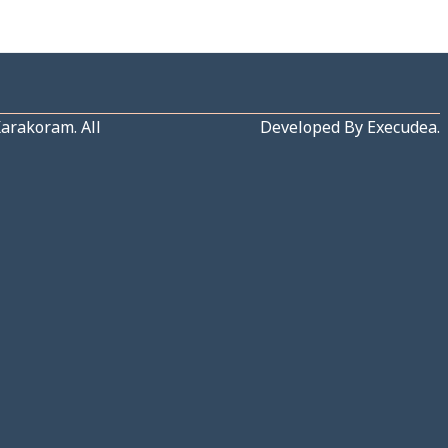
Karakoram
. All
Developed By
Execudea
.