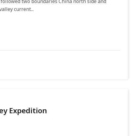
y followed two boundaries China north side and
alley current...
ey Expedition