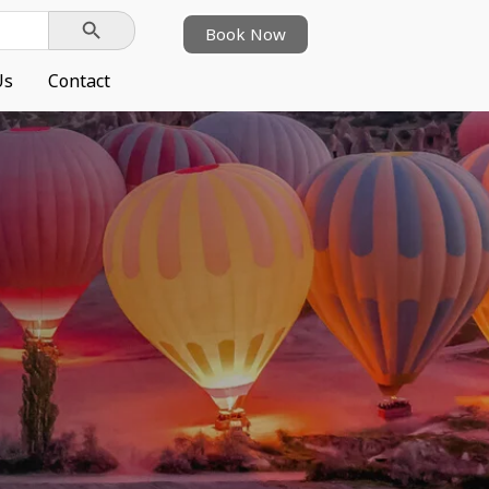
Search Button
Book Now
Us
Contact