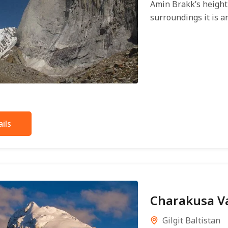
Amin Brakk’s height 
surroundings it is an
ils
Charakusa Va
Gilgit Baltistan