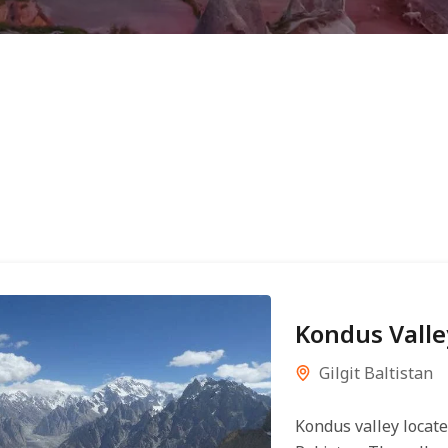
Kondus Valle
Gilgit Baltistan
Kondus valley locat