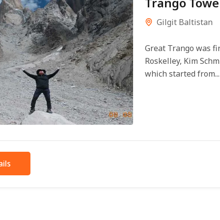
Trango Tower
Gilgit Baltistan
Great Trango was fir
Roskelley, Kim Schm
which started from...
ils