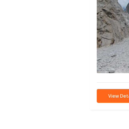
View Deta