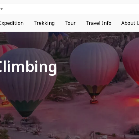
Expedition
Trekking
Tour
Travel Info
About 
Climbing