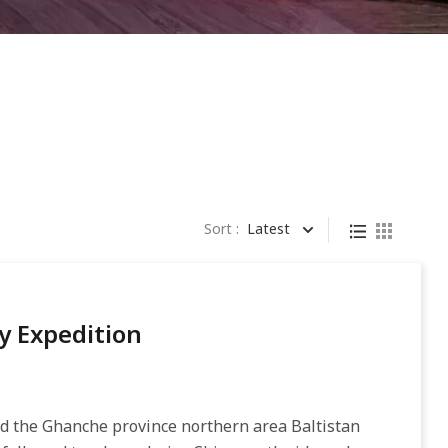
Sort :
Latest
y Expedition
ed the Ghanche province northern area Baltistan