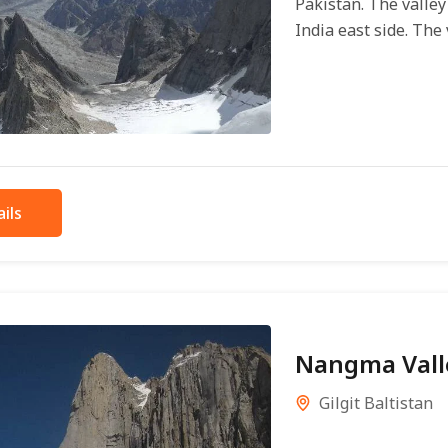
Pakistan. The valle
India east side. The v
ils
Nangma Vall
Gilgit Baltistan