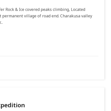
er Rock & Ice covered peaks climbing, Located
t permanent village of road end. Charakusa valley
..
xpedition