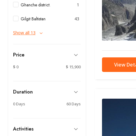
Ghanche district.
1
Gilgit Baltistan
43
Show all 13
Price
View Deta
$ 0
$ 15,900
Duration
0 Days
60 Days
Activities