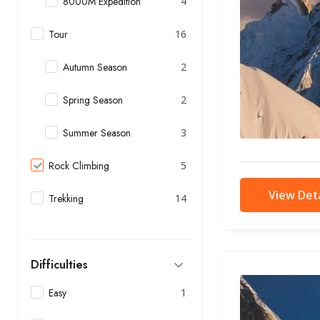
8000M Expedition
4
Tour
16
Autumn Season
2
Spring Season
2
Summer Season
3
Rock Climbing
5
View Deta
Trekking
14
Difficulties
Easy
1