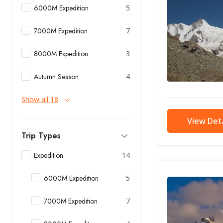
6000M Expedition
5
7000M Expedition
7
8000M Expedition
3
Autumn Season
4
Show all 18
View Deta
Trip Types
Expedition
14
6000M Expedition
5
7000M Expedition
7