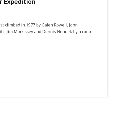
 Expedition
st climbed in 1977 by Galen Rowell, John
itz, Jim Morrissey and Dennis Hennek by a route