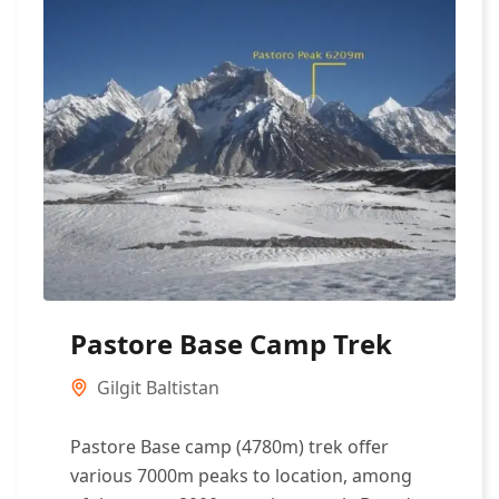
Pastore Base Camp Trek
Gilgit Baltistan
Pastore Base camp (4780m) trek offer
various 7000m peaks to location, among