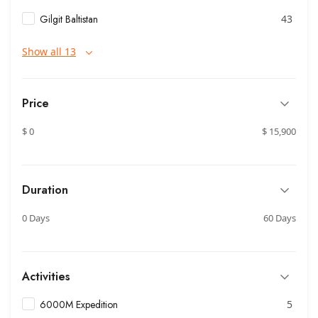
Gilgit Baltistan
43
Show all 13
Price
$ 0
$ 15,900
Duration
0 Days
60 Days
Activities
6000M Expedition
5