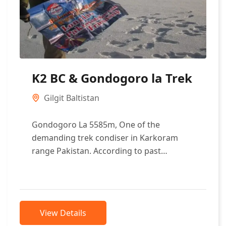
K2 BC & Gondogoro la Trek
Gilgit Baltistan
Gondogoro La 5585m, One of the
demanding trek condiser in Karkoram
range Pakistan. According to past
measured it is 25km sought of Mighty
mount K2....
View Details