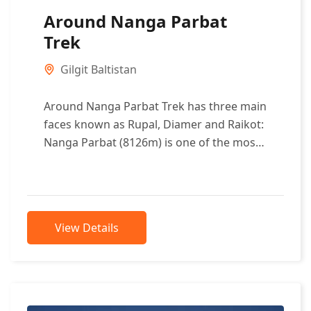
Around Nanga Parbat
Trek
Gilgit Baltistan
Around Nanga Parbat Trek has three main
faces known as Rupal, Diamer and Raikot:
Nanga Parbat (8126m) is one of the most
beautiful mountains in...
View Details