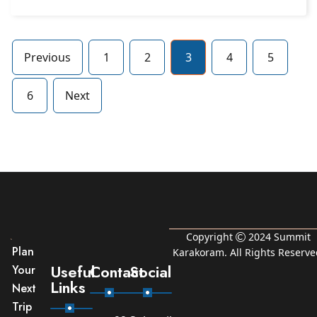
Previous
1
2
3
4
5
6
Next
Copyright
2024
Summit
Plan
Karakoram
. All Rights Reserve
Useful
Contact
Social
Your
Links
Next
Trip