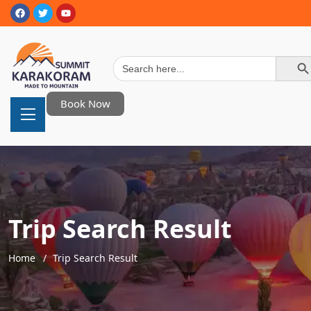
Search Button
Search
for:
Book Now
Trip Search Result
Home
Trip Search Result