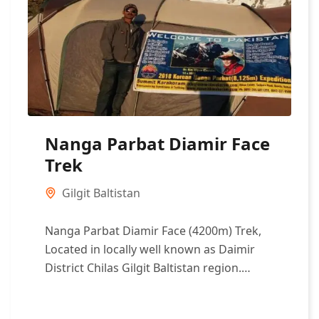
Nanga Parbat Diamir Face
Trek
Gilgit Baltistan
Nanga Parbat Diamir Face (4200m) Trek,
Located in locally well known as Daimir
District Chilas Gilgit Baltistan region.
Nanga Parbat is one of the eight-...