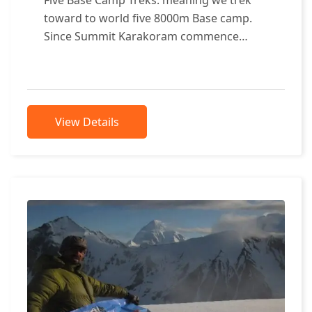
toward to world five 8000m Base camp.
Since Summit Karakoram commence
organizing the beautiful trek, which shall
consist...
View Details