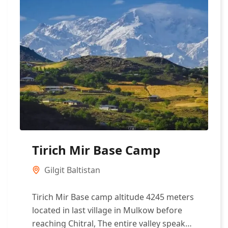
Tirich Mir Base Camp
Gilgit Baltistan
Tirich Mir Base camp altitude 4245 meters
located in last village in Mulkow before
reaching Chitral, The entire valley speak