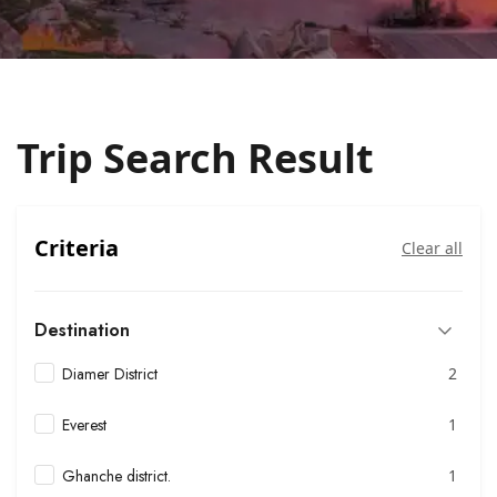
Trip Search Result
Criteria
Clear all
Destination
Diamer District
2
Everest
1
Ghanche district.
1