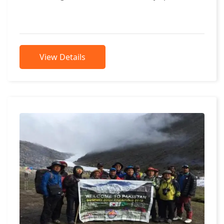
Khowar Language. People of that...
View Details