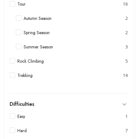
Tour
16
Autumn Season
2
Spring Season
2
Summer Season
3
Rock Climbing
5
Trekking
14
Difficulties
Easy
1
Hard
7