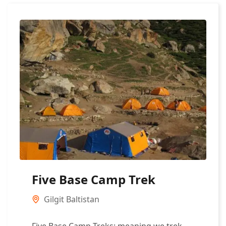
Five Base Camp Trek
Gilgit Baltistan
Five Base Camp Treks: meaning we trek