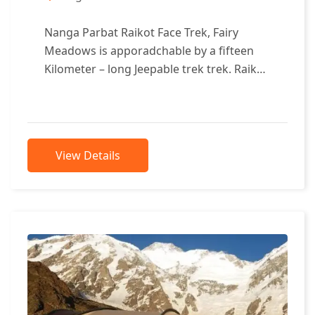
Nanga Parbat Raikot Face Trek, Fairy
Meadows is apporadchable by a fifteen
Kilometer – long Jeepable trek trek. Raikot
Face of Nanga Parbat, Fairy Meadows...
View Details