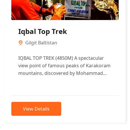
Iqbal Top Trek
Gilgit Baltistan
IQBAL TOP TREK (4850M) A spectacular
view point of famous peaks of Karakoram
mountains, discovered by Mohammad
Iqbal Qadri in 1998, a well known
Adventure...
View Details