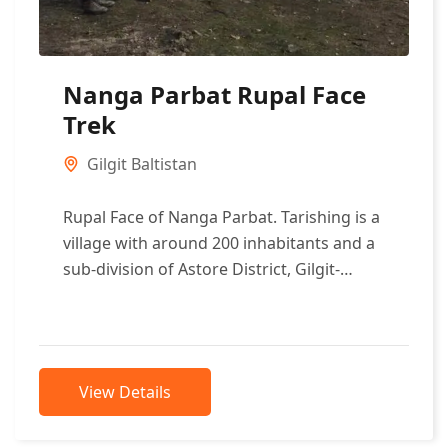
Nanga Parbat Rupal Face
Trek
Gilgit Baltistan
Rupal Face of Nanga Parbat. Tarishing is a
village with around 200 inhabitants and a
sub-division of Astore District, Gilgit-
Baltistan, Pakistan. It is considered the...
View Details