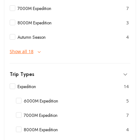
7000M Expedition
7
8000M Expedition
3
Autumn Season
4
Show all 18
Trip Types
Expedition
14
6000M Expedition
5
7000M Expedition
7
8000M Expedition
4