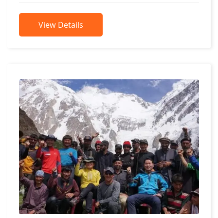
View Details