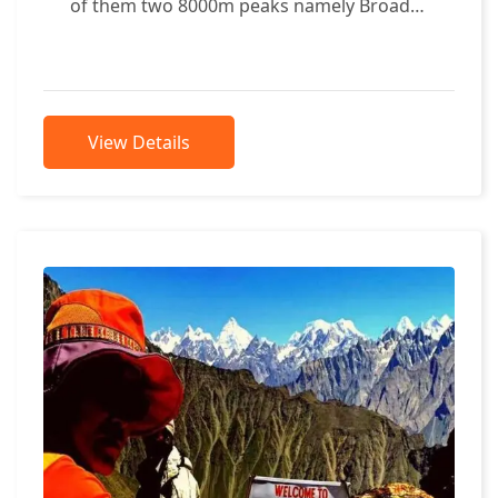
of them two 8000m peaks namely Broad
Peak 8047m & K2 8611m can...
View Details