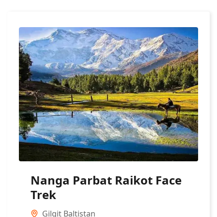
Nanga Parbat Raikot Face
Trek
Gilgit Baltistan