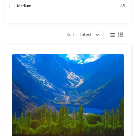
Medium
48
Sort :
Latest