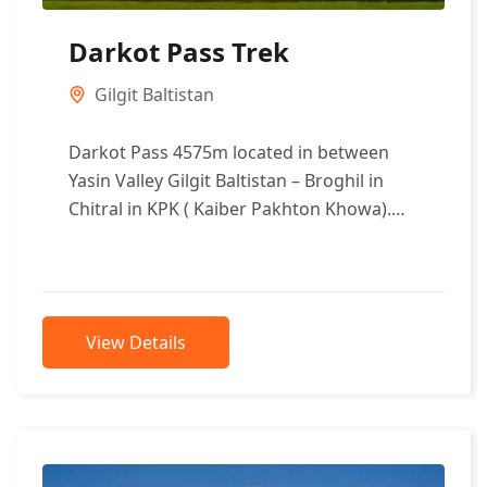
Darkot Pass Trek
Gilgit Baltistan
Darkot Pass 4575m located in between
Yasin Valley Gilgit Baltistan – Broghil in
Chitral in KPK ( Kaiber Pakhton Khowa).
The trek can be began...
View Details