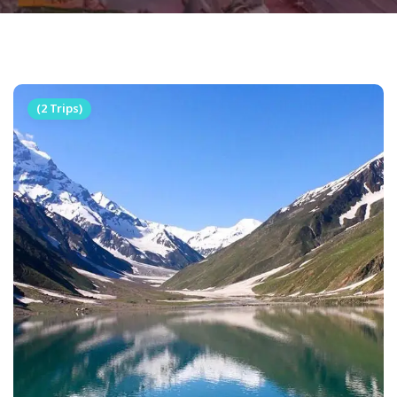
(2 Trips)