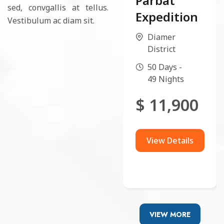
Parbat
sed, convgallis at tellus.
Expedition
Vestibulum ac diam sit.
Diamer
District
50 Days -
49 Nights
$
11,900
View Details
VIEW MORE