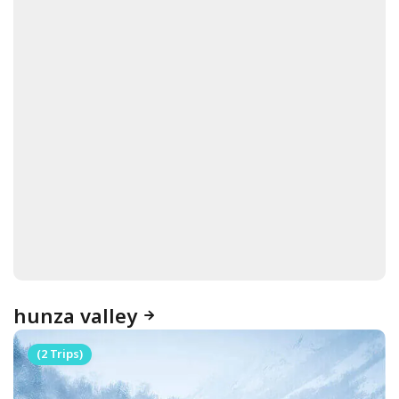
hunza valley
(2 Trips)