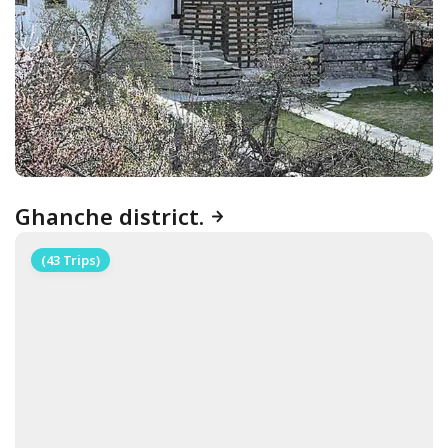
Ghanche district.
(43 Trips)