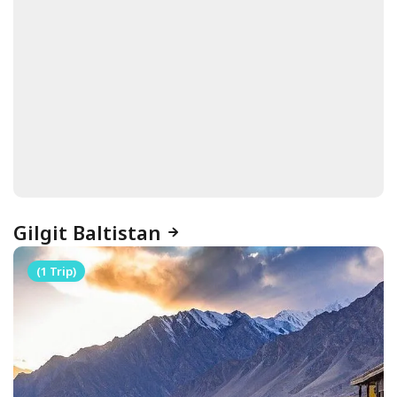
Gilgit Baltistan
(1 Trip)