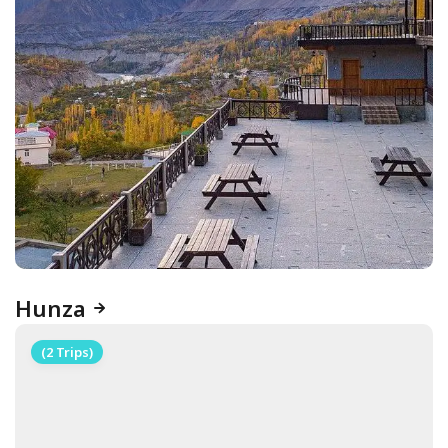
Hunza
(2 Trips)