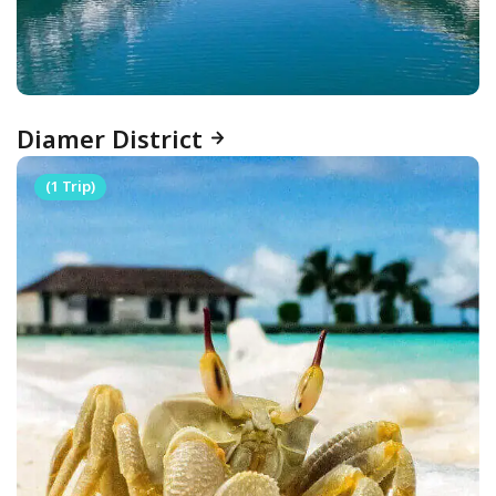
Diamer District
(1 Trip)