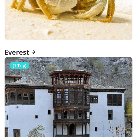
Everest
(1 Trip)