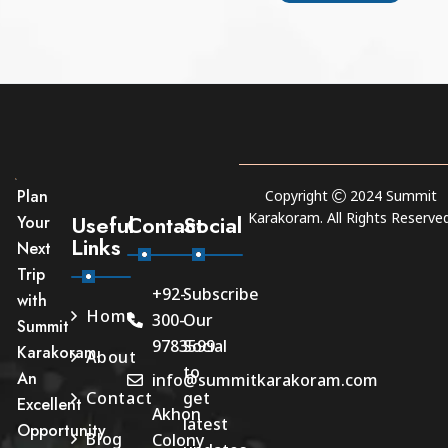
Plan
Copyright
2024
Summit
Karakoram
. All Rights Reserved
Useful
Contact
Social
Your
Links
Next
Trip
+92-
Subscribe
with
Home
300-
Our
Summit
9783599
Social
Karakoram.
About
to
An
info@summitkarakoram.com
Contact
get
Excellent
Akhon
latest
Opportunity
Blog
Colony