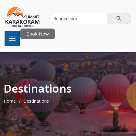
Search Button
Search
for:
Book Now
Destinations
Home
Destinations