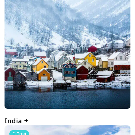
India
(1 Trip)