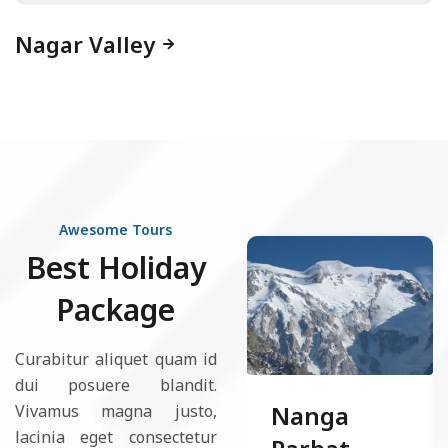
Nagar Valley
Awesome Tours
Best Holiday
Package
Curabitur aliquet quam id
dui posuere blandit.
Nanga
Vivamus magna justo,
lacinia eget consectetur