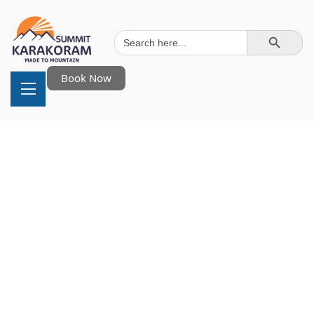
Search Button
Search
for:
Book Now